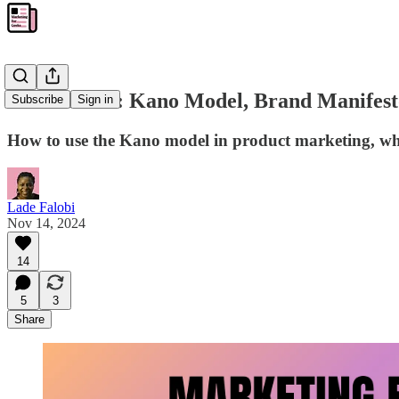
💡MFG #19: Kano Model, Brand Manifest
Subscribe
Sign in
How to use the Kano model in product marketing, wh
Lade Falobi
Nov 14, 2024
14
5
3
Share