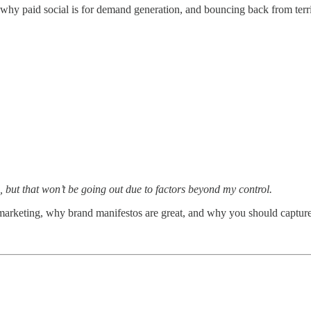
 why paid social is for demand generation, and bouncing back from terr
, but that won’t be going out due to factors beyond my control.
t marketing, why brand manifestos are great, and why you should captu