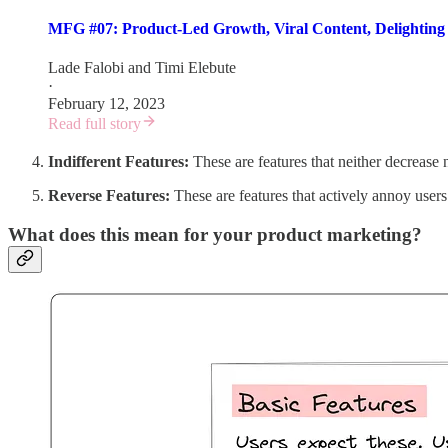
MFG #07: Product-Led Growth, Viral Content, Delightin
Lade Falobi
and
Timi Elebute
·
February 12, 2023
Read full story
Indifferent Features:
These are features that neither decrease
Reverse Features:
These are features that actively annoy users
What does this mean for your product marketing?