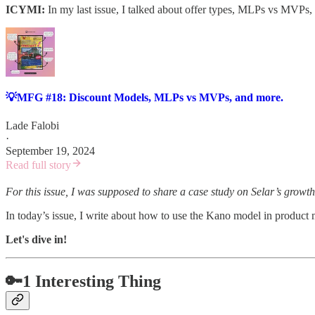
ICYMI:
In my last issue, I talked about offer types, MLPs vs MVPs,
💡MFG #18: Discount Models, MLPs vs MVPs, and more.
Lade Falobi
·
September 19, 2024
Read full story
For this issue, I was supposed to share a case study on Selar’s growth
In today’s issue, I write about how to use the Kano model in produc
Let's dive in!
🔑1 Interesting Thing