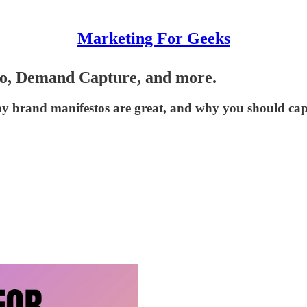
Marketing For Geeks
o, Demand Capture, and more.
y brand manifestos are great, and why you should ca