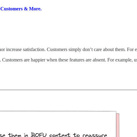
g Customers & More.
 nor increase satisfaction. Customers simply don’t care about them. Fo
. Customers are happier when these features are absent. For example, u