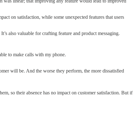
n was linear; that improving any feature would lead to improved
pact on satisfaction, while some unexpected features that users
It’s also valuable for crafting feature and product messaging.
able to make calls with my phone.
tomer will be. And the worse they perform, the more dissatisfied
em, so their absence has no impact on customer satisfaction. But if