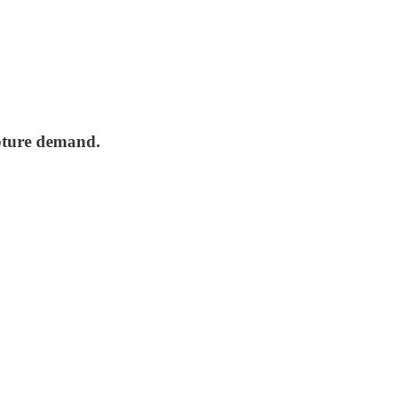
pture demand.