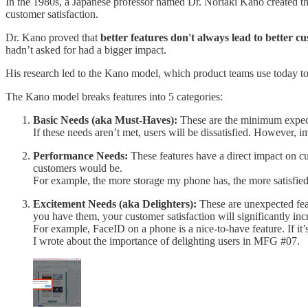
In the 1980s, a Japanese professor named Dr. Noriaki Kano created th
customer satisfaction.
Dr. Kano proved that
better features don't always lead to better cu
hadn’t asked for had a bigger impact.
His research led to the Kano model, which product teams use today to p
The Kano model breaks features into 5 categories:
Basic Needs (aka Must-Haves):
These are the minimum expecta
If these needs aren’t met, users will be dissatisfied. However,
Performance Needs:
These features have a direct impact on cu
customers would be.
For example, the more storage my phone has, the more satisfied I 
Excitement Needs (aka Delighters):
These are unexpected feat
you have them, your customer satisfaction will significantly inc
For example, FaceID on a phone is a nice-to-have feature. If it’s i
I wrote about the importance of delighting users in MFG #07.