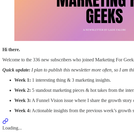
Hi there.
Welcome to the 336 new subscribers who joined Marketing For Geeks 
Quick update:
I plan to publish this newsletter more often, so I am th
Week 1:
1 interesting thing & 3 marketing insights.
Week 2:
5 standout marketing pieces & hot takes from the inter
Week 3:
A Funnel Vision issue where I share the growth story o
Week 4:
Actionable insights from the previous week’s growth s
Loading...