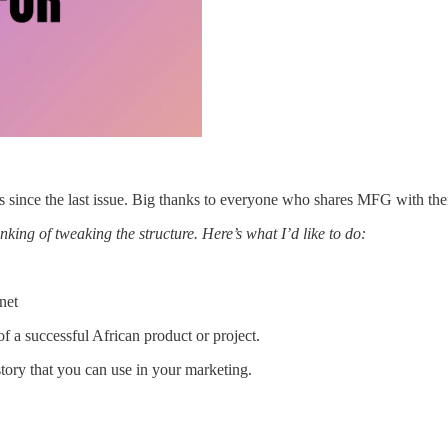
since the last issue. Big thanks to everyone who shares MFG with the
inking of tweaking the structure. Here’s what I’d like to do:
net
f a successful African product or project.
tory that you can use in your marketing.