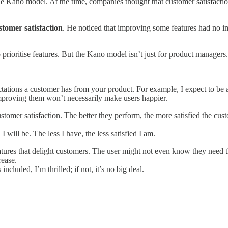
e Kano model. At the time, companies thought that customer satisfactio
stomer satisfaction
. He noticed that improving some features had no im
rioritise features. But the Kano model isn’t just for product managers. 
tions a customer has from your product. For example, I expect to be 
 improving them won’t necessarily make users happier.
stomer satisfaction. The better they perform, the more satisfied the cus
will be. The less I have, the less satisfied I am.
ures that delight customers. The user might not even know they need th
rease.
ncluded, I’m thrilled; if not, it’s no big deal.