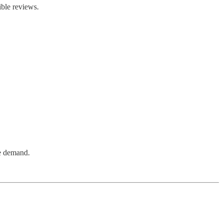
ible reviews.
re demand.