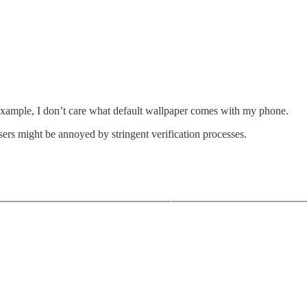
r example, I don’t care what default wallpaper comes with my phone.
sers might be annoyed by stringent verification processes.