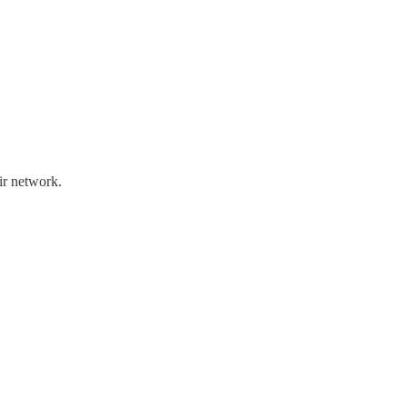
ir network.