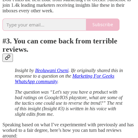
join 1.4k leading marketers receiving insights like these in their
inboxes every other week.
Subscribe
#3. You can come back from terrible
reviews.
Insight by
Ifeoluwani Oseni
. Ife originally shared this in
response to a question on the
Marketing For Geeks
WhatsApp community
.
The question was “Let's say you have a product with
bad ratings on Google/IOS playstore, what are some of
the tactics one could use to reverse the trend?” The rest
of this insight (Insight #3) is written in his voice with
slight edits from me.
Speaking based on what I’ve experimented with previously and has
worked to a fair degree, here’s how you can turn bad reviews
around: