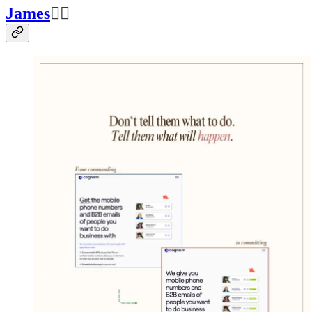
James
👍🏽