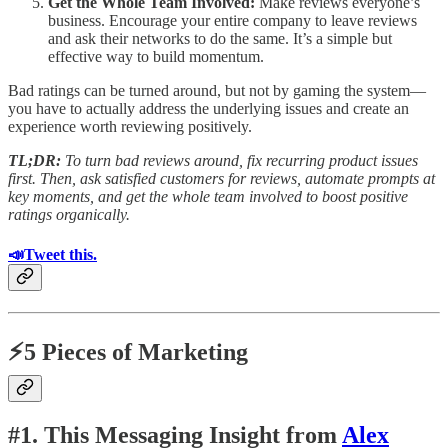
Get the Whole Team Involved:
Make reviews everyone’s
business. Encourage your entire company to leave reviews
and ask their networks to do the same. It’s a simple but
effective way to build momentum.
Bad ratings can be turned around, but not by gaming the system—
you have to actually address the underlying issues and create an
experience worth reviewing positively.
TL;DR:
To turn bad reviews around, fix recurring product issues
first. Then, ask satisfied customers for reviews, automate prompts at
key moments, and get the whole team involved to boost positive
ratings organically.
📣Tweet this.
⚡5 Pieces of Marketing
#1. This Messaging Insight from
Alex