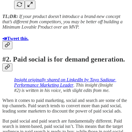
TL;DR:
If your product doesn’t introduce a brand-new concept
that’s different from competitors, you may be better off building a
Minimum Lovable Product over an MVP.
📣Tweet this.
#2. Paid social is for demand generation.
Insight originally shared on LinkedIn by Tayo Sadique,
Performance Marketing Leader
.
This insight (Insight
#2) is written in his voice, with slight edits from me.
When it comes to paid marketing, social and search are some of the
top channels. Paid search tends to convert more than paid social,
leading some marketers to discount the power of paid social ads.
But paid social and paid search are fundamentally different. Paid
search is intent-based, paid social isn’t. This means that the target
audience in paid search is ready to buy, while those in paid social