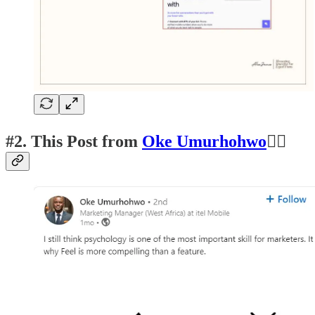
#2.
This Post from
Oke Umurhohwo
👍🏽