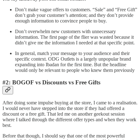
Don’t make vague offers to customers. “Sale” and “Free Gift”
don’t grab your customer’s attention; and they don’t provide
enough information to convince people to buy.
Don’t overwhelm new customers with unnecessary
information. The first page of the flier was wasted because it
didn’t give me the information I needed at that specific point.
In general, match your message to your audience and their
specific context. ODG Outlets is a largely unpopular brand
expanding into Ibadan for the first time. But the headline
would only be relevant to people who knew them previously
#2: BOGOF vs Discounts vs Free Gifts
After doing some impulse buying at the store, I came to a realisation.
I would never have stepped into the store if they had offered a
discount or a free gift. That led me on another geekout session
where I talked through the different offer types and when they work
best.
Before that though, I should say that one of the most powerful