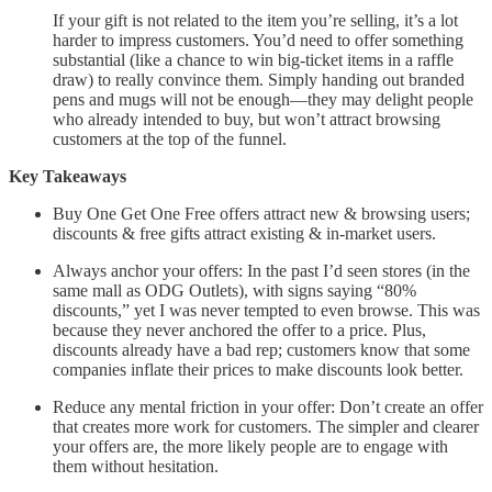
If your gift is not related to the item you’re selling, it’s a lot
harder to impress customers. You’d need to offer something
substantial (like a chance to win big-ticket items in a raffle
draw) to really convince them. Simply handing out branded
pens and mugs will not be enough—they may delight people
who already intended to buy, but won’t attract browsing
customers at the top of the funnel.
Key Takeaways
Buy One Get One Free offers attract new & browsing users;
discounts & free gifts attract existing & in-market users.
Always anchor your offers: In the past I’d seen stores (in the
same mall as ODG Outlets), with signs saying “80%
discounts,” yet I was never tempted to even browse. This was
because they never anchored the offer to a price. Plus,
discounts already have a bad rep; customers know that some
companies inflate their prices to make discounts look better.
Reduce any mental friction in your offer: Don’t create an offer
that creates more work for customers. The simpler and clearer
your offers are, the more likely people are to engage with
them without hesitation.