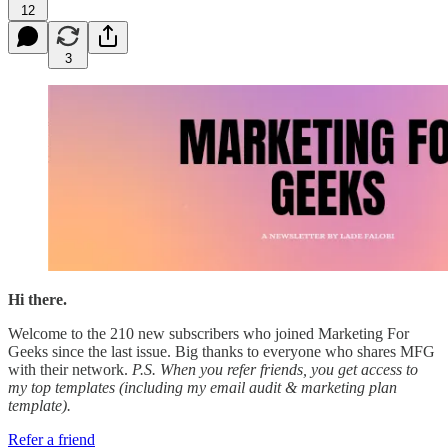
12
3
Hi there.
Welcome to the 210 new subscribers who joined Marketing For
Geeks since the last issue. Big thanks to everyone who shares MFG
with their network.
P.S. When you refer friends, you get access to
my top templates (including my email audit & marketing plan
template).
Refer a friend