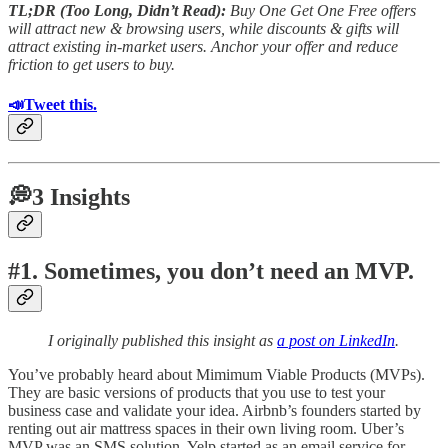
TL;DR (Too Long, Didn’t Read):
Buy One Get One Free offers
will attract new & browsing users, while discounts & gifts will
attract existing in-market users. Anchor your offer and reduce
friction to get users to buy.
📣Tweet this.
💭3 Insights
#1. Sometimes, you don’t need an MVP.
I originally published this insight as
a post on LinkedIn
.
You’ve probably heard about Mimimum Viable Products (MVPs).
They are basic versions of products that you use to test your
business case and validate your idea. Airbnb’s founders started by
renting out air mattress spaces in their own living room. Uber’s
MVP was an SMS solution. Yelp started as an email service for