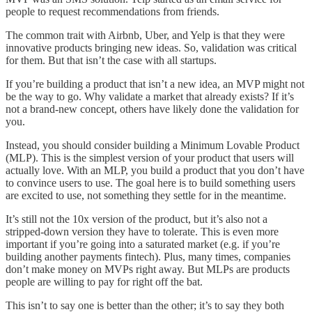
people to request recommendations from friends.
The common trait with Airbnb, Uber, and Yelp is that they were
innovative products bringing new ideas. So, validation was critical
for them. But that isn’t the case with all startups.
If you’re building a product that isn’t a new idea, an MVP might not
be the way to go. Why validate a market that already exists? If it’s
not a brand-new concept, others have likely done the validation for
you.
Instead, you should consider building a Minimum Lovable Product
(MLP). This is the simplest version of your product that users will
actually love. With an MLP, you build a product that you don’t have
to convince users to use. The goal here is to build something users
are excited to use, not something they settle for in the meantime.
It’s still not the 10x version of the product, but it’s also not a
stripped-down version they have to tolerate. This is even more
important if you’re going into a saturated market (e.g. if you’re
building another payments fintech). Plus, many times, companies
don’t make money on MVPs right away. But MLPs are products
people are willing to pay for right off the bat.
This isn’t to say one is better than the other; it’s to say they both