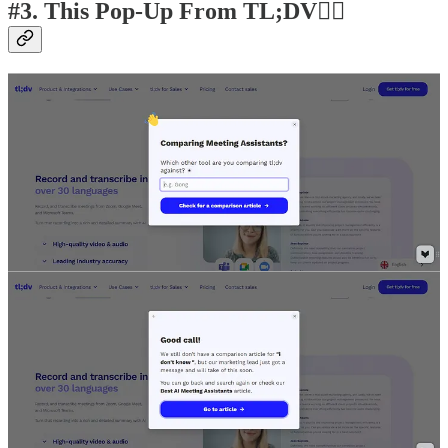
#3. This Pop-Up From TL;DV👍🏽
#4. This Use of Gamification by Vella
Finance👍🏽
Not sure how converting it is, but it was sure fun to play. Even if it
doesn’t convert, it’s certainly memorable.