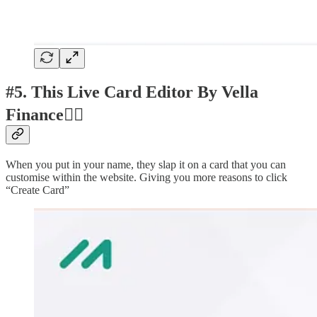
#5. This Live Card Editor By Vella
Finance👍🏽
When you put in your name, they slap it on a card that you can
customise within the website. Giving you more reasons to click
“Create Card”