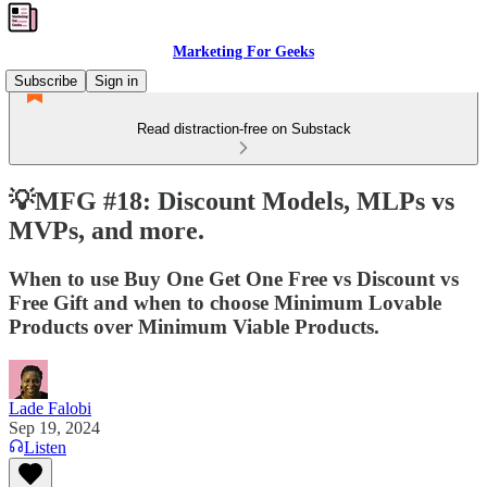
Marketing For Geeks
Subscribe
Sign in
Read distraction-free on Substack
💡MFG #18: Discount Models, MLPs vs
MVPs, and more.
When to use Buy One Get One Free vs Discount vs
Free Gift and when to choose Minimum Lovable
Products over Minimum Viable Products.
Lade Falobi
Sep 19, 2024
Listen