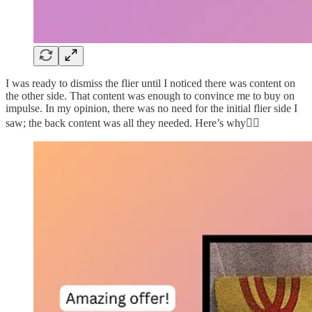
I was ready to dismiss the flier until I noticed there was content on
the other side. That content was enough to convince me to buy on
impulse. In my opinion, there was no need for the initial flier side I
saw; the back content was all they needed. Here’s why👇🏽