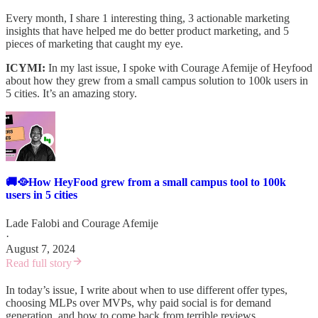
Every month, I share 1 interesting thing, 3 actionable marketing
insights that have helped me do better product marketing, and 5
pieces of marketing that caught my eye.
ICYMI:
In my last issue, I spoke with Courage Afemije of Heyfood
about how they grew from a small campus solution to 100k users in
5 cities. It’s an amazing story.
🚚🥘How HeyFood grew from a small campus tool to 100k
users in 5 cities
Lade Falobi
and
Courage Afemije
·
August 7, 2024
Read full story
In today’s issue, I write about when to use different offer types,
choosing MLPs over MVPs, why paid social is for demand
generation, and how to come back from terrible reviews.