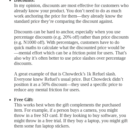
Discounts:
In my opinion, discounts are most effective for customers who
already know your product. You don’t need to do as much
work anchoring the price for them—they already know the
standard price they’re comparing the discount against.
Discounts can be hard to anchor, especially when you use
percentage discounts (e.g. 20% off) rather than price discounts
(e.g. N1000 off). With percentages, customers have to do
quick maths to calculate what the discounted price would be
—mental effort which can be a friction point for users. That’s
also why it’s often better to use price slashes over percentage
discounts.
A great example of that is Chowdeck’s 1k Refuel slash.
Everyone knew Refuel’s usual price. But Chowdeck didn’t
position it as a 50% discount—they used a specific price to
reduce any mental friction for users.
Free Gift:
This works best when the gift complements the purchased
item. For example, if a person buys a camera, you might
throw in a free SD card. If they looking to buy software, you
might throw in a free trial. If they buy a laptop, you might gift
them some fun laptop stickers.