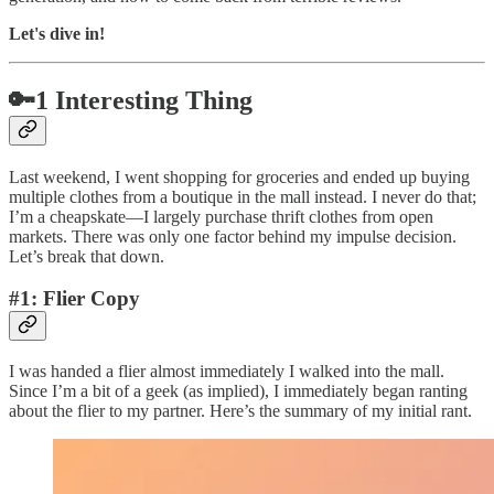
Let's dive in!
🔑1 Interesting Thing
Last weekend, I went shopping for groceries and ended up buying
multiple clothes from a boutique in the mall instead. I never do that;
I’m a cheapskate—I largely purchase thrift clothes from open
markets. There was only one factor behind my impulse decision.
Let’s break that down.
#1: Flier Copy
I was handed a flier almost immediately I walked into the mall.
Since I’m a bit of a geek (as implied), I immediately began ranting
about the flier to my partner. Here’s the summary of my initial rant.