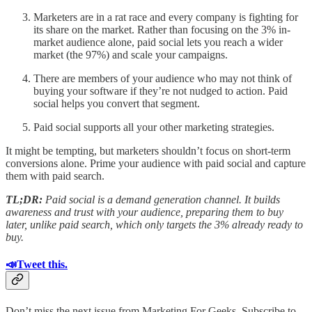
Marketers are in a rat race and every company is fighting for
its share on the market. Rather than focusing on the 3% in-
market audience alone, paid social lets you reach a wider
market (the 97%) and scale your campaigns.
There are members of your audience who may not think of
buying your software if they’re not nudged to action. Paid
social helps you convert that segment.
Paid social supports all your other marketing strategies.
It might be tempting, but marketers shouldn’t focus on short-term
conversions alone. Prime your audience with paid social and capture
them with paid search.
TL;DR:
Paid social is a demand generation channel. It builds
awareness and trust with your audience, preparing them to buy
later, unlike paid search, which only targets the 3% already ready to
buy.
📣Tweet this.
Don’t miss the next issue from Marketing For Geeks. Subscribe to