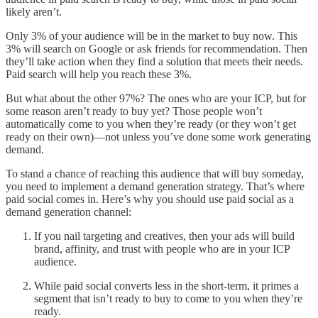
likely aren’t.
Only 3% of your audience will be in the market to buy now. This
3% will search on Google or ask friends for recommendation. Then
they’ll take action when they find a solution that meets their needs.
Paid search will help you reach these 3%.
But what about the other 97%? The ones who are your ICP, but for
some reason aren’t ready to buy yet? Those people won’t
automatically come to you when they’re ready (or they won’t get
ready on their own)—not unless you’ve done some work generating
demand.
To stand a chance of reaching this audience that will buy someday,
you need to implement a demand generation strategy. That’s where
paid social comes in. Here’s why you should use paid social as a
demand generation channel:
If you nail targeting and creatives, then your ads will build
brand, affinity, and trust with people who are in your ICP
audience.
While paid social converts less in the short-term, it primes a
segment that isn’t ready to buy to come to you when they’re
ready.