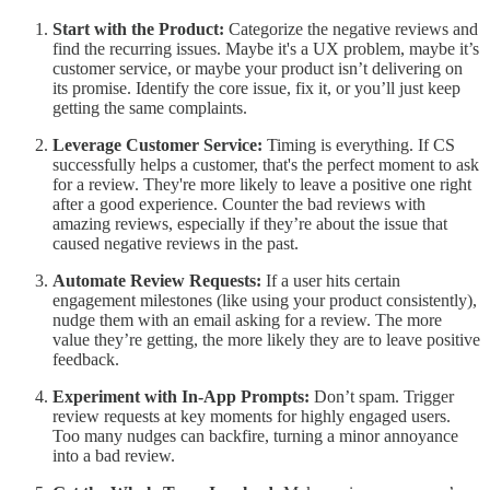
Start with the Product:
Categorize the negative reviews and
find the recurring issues. Maybe it's a UX problem, maybe it’s
customer service, or maybe your product isn’t delivering on
its promise. Identify the core issue, fix it, or you’ll just keep
getting the same complaints.
Leverage Customer Service:
Timing is everything. If CS
successfully helps a customer, that's the perfect moment to ask
for a review. They're more likely to leave a positive one right
after a good experience. Counter the bad reviews with
amazing reviews, especially if they’re about the issue that
caused negative reviews in the past.
Automate Review Requests:
If a user hits certain
engagement milestones (like using your product consistently),
nudge them with an email asking for a review. The more
value they’re getting, the more likely they are to leave positive
feedback.
Experiment with In-App Prompts:
Don’t spam. Trigger
review requests at key moments for highly engaged users.
Too many nudges can backfire, turning a minor annoyance
into a bad review.