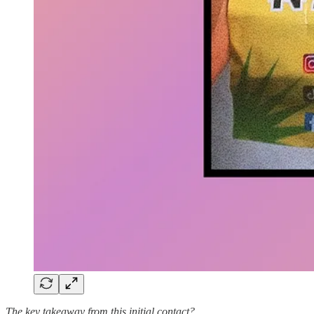
The key takeaway from this initial contact?