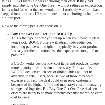
things ODG Outlets did was anchoring their offer. If they had
simply said Buy One Get One Free—without setting an expectation
in my mind for what the cost would be—I probably wouldn’t have
stepped into the store. I’ll speak more about anchoring techniques in
a future post.
Now to the offer types. Let’s focus on 3:
Buy One Get One Free (aka BOGOF):
This is the type of offer you set up when you intend to clear
your stock. BOGOF offers will attract wide audiences,
including people who might not typically buy your product.
It’s easy for them to rationalise the expense as “too good to
pass up.”
BOGOF works best for low-cost items and products where
more quantity doesn’t seem unnecessary. For example, a
BOGOF deal on couch sets or dining tables will not be
attractive to retail users, because two of those may seem
excessive. In fact, the deal could even repel customers
because of the higher (effort and monetary) cost of managing
storage and logistics. But Buy One Get One Free deals on
clothes are likely to be more effective because there’s no extra
cost to users.