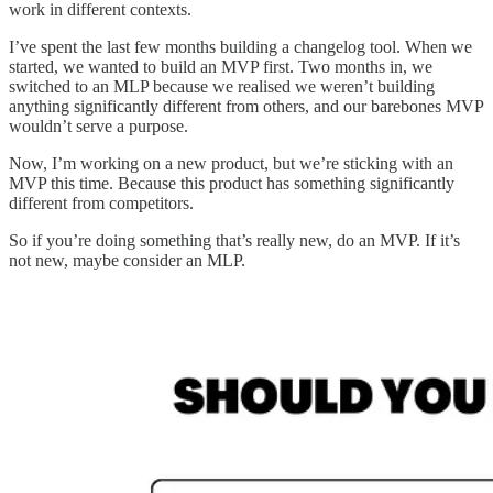
work in different contexts.
I’ve spent the last few months building a changelog tool. When we
started, we wanted to build an MVP first. Two months in, we
switched to an MLP because we realised we weren’t building
anything significantly different from others, and our barebones MVP
wouldn’t serve a purpose.
Now, I’m working on a new product, but we’re sticking with an
MVP this time. Because this product has something significantly
different from competitors.
So if you’re doing something that’s really new, do an MVP. If it’s
not new, maybe consider an MLP.