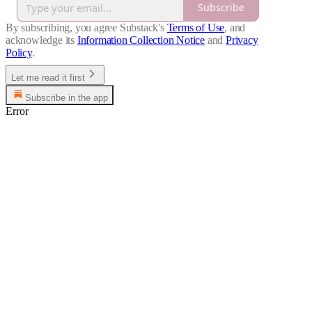
Subscribe
By subscribing, you agree Substack's
Terms of Use
, and
acknowledge its
Information Collection Notice
and
Privacy
Policy
.
Let me read it first
Subscribe in the app
Error