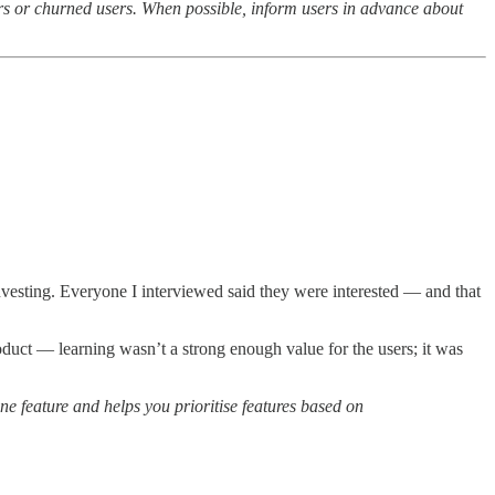
sers or churned users. When possible, inform users in advance about
investing. Everyone I interviewed said they were interested — and that
roduct — learning wasn’t a strong enough value for the users; it was
e feature and helps you prioritise features based on