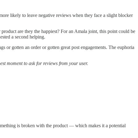
 more likely to leave negative reviews when they face a slight blocker
 product are they the happiest? For an Amala joint, this point could be
uested a second helping.
nings or gotten an order or gotten great post engagements. The euphoria
 best moment to ask for reviews from your user.
t something is broken with the product — which makes it a potential