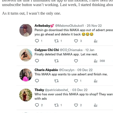
Between the time I uninstalled the app to this moment, I have been bom
unsubscribe button wasn’t working. Last week, I started thinking abo
As it turns out, I wasn’t the only one.