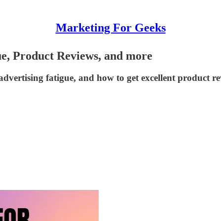
Marketing For Geeks
ue, Product Reviews, and more
dvertising fatigue, and how to get excellent product re