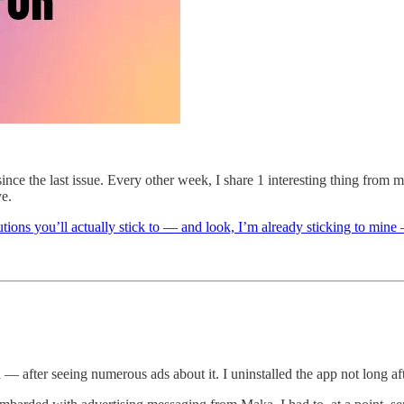
nce the last issue. Every other week, I share 1 interesting thing from
ye.
tions you’ll actually stick to — and look, I’m already sticking to mi
after seeing numerous ads about it. I uninstalled the app not long afte