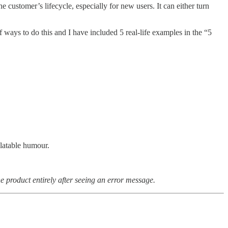
 customer’s lifecycle, especially for new users. It can either turn
f ways to do this and I have included 5 real-life examples in the “5
elatable humour.
e product entirely after seeing an error message.