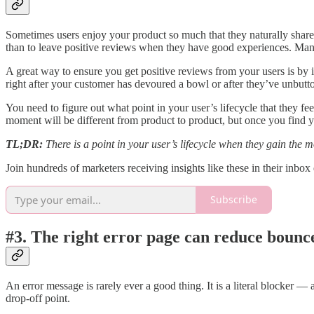
Sometimes users enjoy your product so much that they naturally share re
than to leave positive reviews when they have good experiences. Man
A great way to ensure you get positive reviews from your users is by i
right after your customer has devoured a bowl or after they’ve unbutto
You need to figure out what point in your user’s lifecycle that they f
moment will be different from product to product, but once you find y
TL;DR:
There is a point in your user’s lifecycle when they gain the m
Join hundreds of marketers receiving insights like these in their inbo
Subscribe
#3. The right error page can reduce bounc
An error message is rarely ever a good thing. It is a literal blocker —
drop-off point.