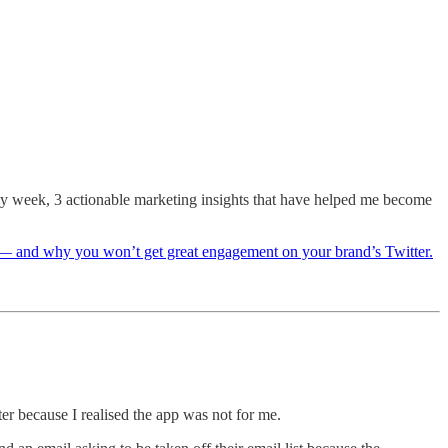
 my week, 3 actionable marketing insights that have helped me become
ne — and why you won’t get great engagement on your brand’s Twitter.
r because I realised the app was not for me.