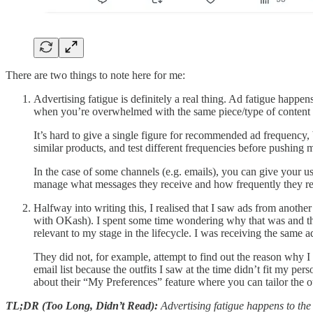
There are two things to note here for me:
Advertising fatigue is definitely a real thing. Ad fatigue happ
when you’re overwhelmed with the same piece/type of content ove
It’s hard to give a single figure for recommended ad frequency,
similar products, and test different frequencies before pushing 
In the case of some channels (e.g. emails), you can give your 
manage what messages they receive and how frequently they rece
Halfway into writing this, I realised that I saw ads from another
with OKash). I spent some time wondering why that was and the
relevant to my stage in the lifecycle. I was receiving the same a
They did not, for example, attempt to find out the reason why I
email list because the outfits I saw at the time didn’t fit my p
about their “My Preferences” feature where you can tailor the out
TL;DR (Too Long, Didn’t Read):
Advertising fatigue happens to the