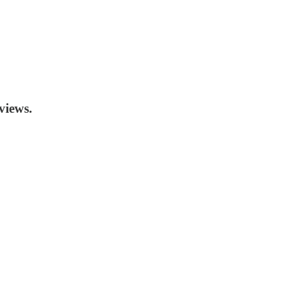
views.