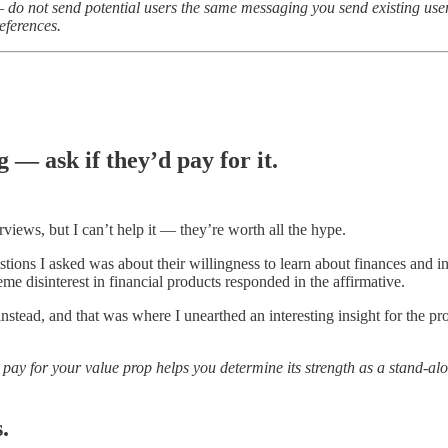
e — do not send potential users the same messaging you send existing u
eferences.
 — ask if they’d pay for it.
rviews, but I can’t help it — they’re worth all the hype.
estions I asked was about their willingness to learn about finances and 
 disinterest in financial products responded in the affirmative.
 instead, and that was where I unearthed an interesting insight for the p
ay for your value prop helps you determine its strength as a stand-alon
.