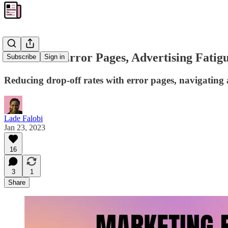
MFG #06: Error Pages, Advertising Fatig
Subscribe
Sign in
Reducing drop-off rates with error pages, navigating a
Lade Falobi
Jan 23, 2023
16
3
1
Share