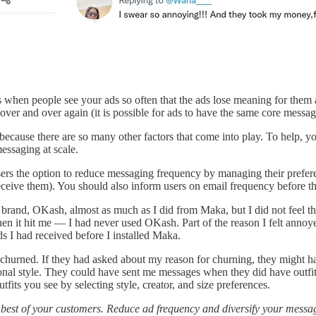
ens when people see your ads so often that the ads lose meaning for the
r and over again (it is possible for ads to have the same core message,
 because there are so many other factors that come into play. To help, 
messaging at scale.
users the option to reduce messaging frequency by managing their prefer
ive them). You should also inform users on email frequency before they
 brand, OKash, almost as much as I did from Maka, but I did not feel the 
n it hit me — I had never used OKash. Part of the reason I felt annoy
ds I had received before I installed Maka.
 churned. If they had asked about my reason for churning, they might ha
ersonal style. They could have sent me messages when they did have outfit
fits you see by selecting style, creator, and size preferences.
 best of your customers. Reduce ad frequency and diversify your messa