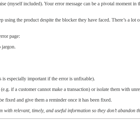
ise (myself included). Your error message can be a pivotal moment in the
p using the product despite the blocker they have faced. There’s a lot o
error page:
 jargon.
is especially important if the error is unfixable).
 (e.g. if a customer cannot make a transaction) or isolate them with unr
 be fixed and give them a reminder once it has been fixed.
 with relevant, timely, and useful information so they don’t abandon th