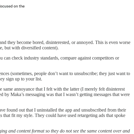
m and they become bored, disinterested, or annoyed. This is even worse
 but with diversified content).
you can check industry standards, compare against competitors or
ences (sometimes, people don’t want to unsubscribe; they just want to
 sign up to your list.
same annoyance that I felt with the latter (I merely felt disinterest
ed by Maka’s messaging was that I wasn’t getting messages that were
ve found out that I uninstalled the app and unsubscribed from their
s that fit my style. They could have used retargeting ads that spoke
ging and content format so they do not see the same content over and