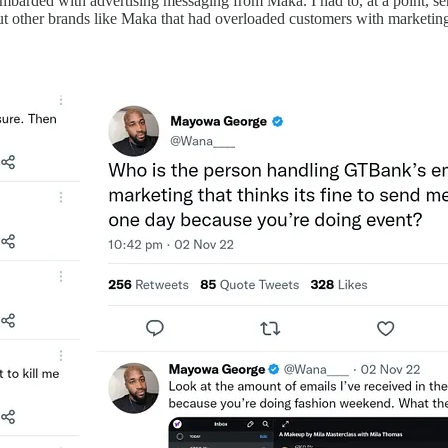
barded with advertising messaging from Maka. I had to, at a point, send
ut other brands like Maka that had overloaded customers with marketing