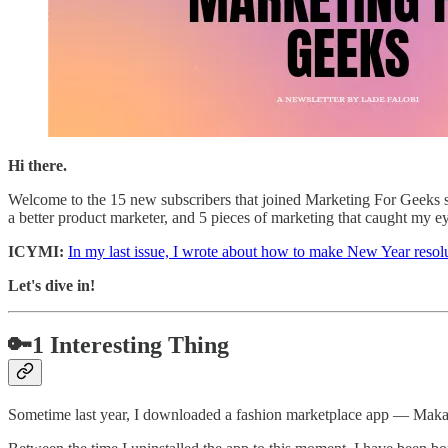
Hi there.
Welcome to the 15 new subscribers that joined Marketing For Geeks si
a better product marketer, and 5 pieces of marketing that caught my e
ICYMI:
In my last issue, I wrote about how to make New Year resolu
Let's dive in!
🔑1 Interesting Thing
Sometime last year, I downloaded a fashion marketplace app — Maka — 