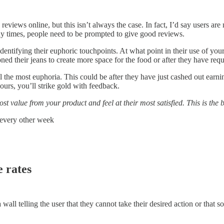
views online, but this isn’t always the case. In fact, I’d say users are
y times, people need to be prompted to give good reviews.
dentifying their euphoric touchpoints. At what point in their use of your
ned their jeans to create more space for the food or after they have req
eel the most euphoria. This could be after they have just cashed out ear
ours, you’ll strike gold with feedback.
ost value from your product and feel at their most satisfied. This is the
x every other week
e rates
 a wall telling the user that they cannot take their desired action or tha