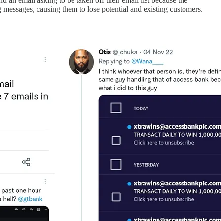
 an email asking to be taken off their email list because the
 messages, causing them to lose potential and existing customers.