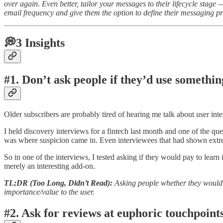
over again. Even better, tailor your messages to their lifecycle stag
email frequency and give them the option to define their messaging pr
💭3 Insights
#1. Don’t ask people if they’d use something
Older subscribers are probably tired of hearing me talk about user inte
I held discovery interviews for a fintech last month and one of the qu
was where suspicion came in. Even interviewees that had shown extreme
So in one of the interviews, I tested asking if they would pay to learn
merely an interesting add-on.
TL;DR (Too Long, Didn’t Read):
Asking people whether they would p
importance/value to the user.
#2. Ask for reviews at euphoric touchpoints