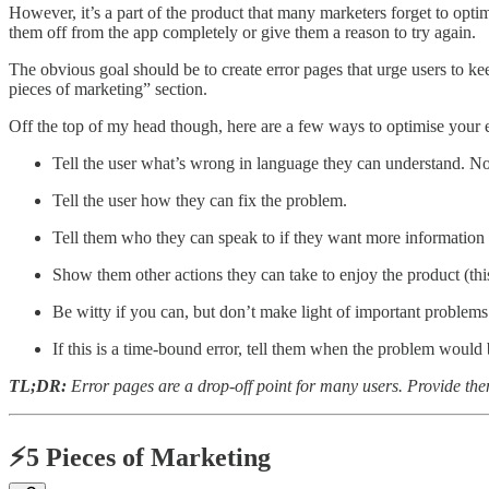
However, it’s a part of the product that many marketers forget to optim
them off from the app completely or give them a reason to try again.
The obvious goal should be to create error pages that urge users to kee
pieces of marketing” section.
Off the top of my head though, here are a few ways to optimise your 
Tell the user what’s wrong in language they can understand. No
Tell the user how they can fix the problem.
Tell them who they can speak to if they want more information
Show them other actions they can take to enjoy the product (this 
Be witty if you can, but don’t make light of important problems
If this is a time-bound error, tell them when the problem would
TL;DR:
Error pages are a drop-off point for many users. Provide them
⚡5 Pieces of Marketing