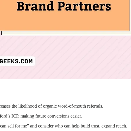
creases the likelihood of organic word-of-mouth referrals.
ord’s ICP, making future conversions easier.
 can sell for me” and consider who can help build trust, expand reach,