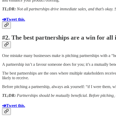
and enhance your product offering.
TL;DR:
Not all partnerships drive immediate sales, and that’s okay. 
📣Tweet this.
#2. The best partnerships are a win for all 
One mistake many businesses make is pitching partnerships with a “he
A partnership isn’t a favour someone does for you; it’s a mutually benef
The best partnerships are the ones where multiple stakeholders receive b
likely to receive.
Before pitching a partnership, always ask yourself: “if I were them, 
TL;DR:
Partnerships should be mutually beneficial. Before pitching, 
📣Tweet this.