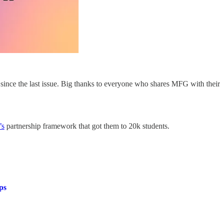
ince the last issue. Big thanks to everyone who shares MFG with thei
’s
partnership framework that got them to 20k students.
ps