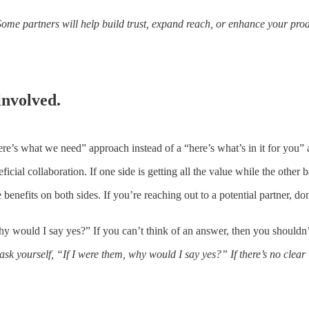
Some partners will help build trust, expand reach, or enhance your prod
involved.
re’s what we need” approach instead of a “here’s what’s in it for you”
icial collaboration. If one side is getting all the value while the other
enefits on both sides. If you’re reaching out to a potential partner, don
why would I say yes?” If you can’t think of an answer, then you shouldn
ask yourself, “If I were them, why would I say yes?” If there’s no clear