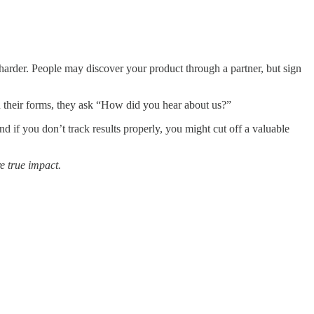
le harder. People may discover your product through a partner, but sign
 In their forms, they ask “How did you hear about us?”
nd if you don’t track results properly, you might cut off a valuable
re true impact.