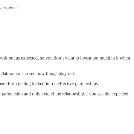
every week.
work out as expected, so you don’t want to invest too much in it when
ollaborations to see how things play out.
em from getting locked into ineffective partnerships.
e partnership and only extend the relationship if you see the expected