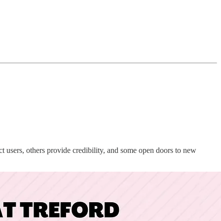
ect users, others provide credibility, and some open doors to new