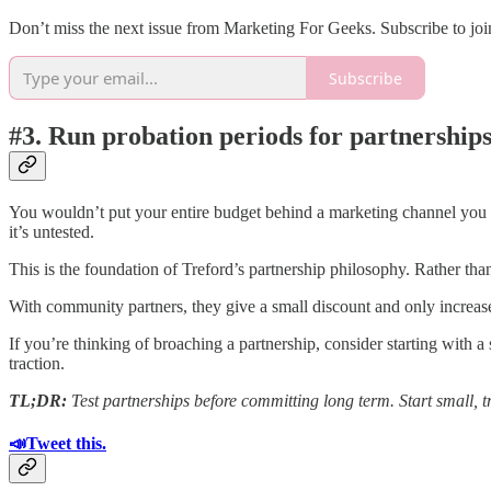
Don’t miss the next issue from Marketing For Geeks. Subscribe to join
Subscribe
#3. Run probation periods for partnerships
You wouldn’t put your entire budget behind a marketing channel you ha
it’s untested.
This is the foundation of Treford’s partnership philosophy. Rather than
With community partners, they give a small discount and only increase 
If you’re thinking of broaching a partnership, consider starting with a
traction.
TL;DR:
Test partnerships before committing long term. Start small, tr
📣Tweet this.