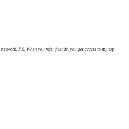
r network.
P.S. When you refer friends, you get access to my top