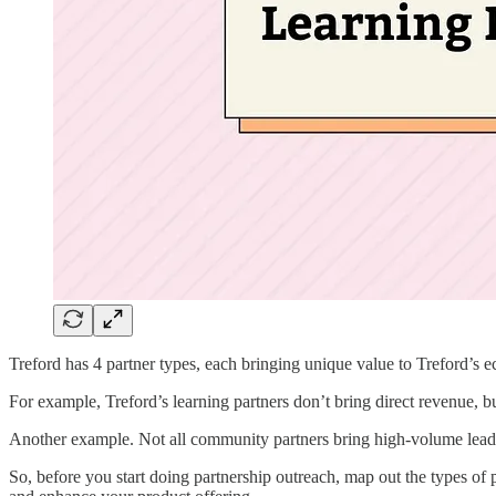
Treford has 4 partner types, each bringing unique value to Treford’s e
For example, Treford’s learning partners don’t bring direct revenue, bu
Another example. Not all community partners bring high-volume leads
So, before you start doing partnership outreach, map out the types of