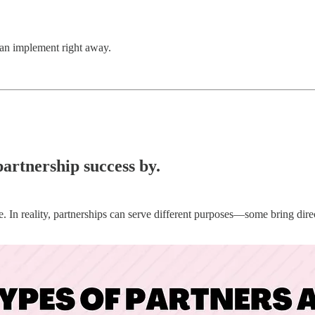
 can implement right away.
partnership success by.
ine. In reality, partnerships can serve different purposes—some bring dir