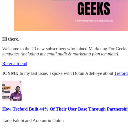
Hi there.
Welcome to the 23 new subscribers who joined Marketing For Geeks s
templates (including my email audit & marketing plan template).
Refer a friend
ICYMI:
In my last issue, I spoke with Dotun Adefioye about
Treford
How Treford Built 44% Of Their User Base Through Partnershi
Lade Falobi
and
Arakunrin Dotun
·