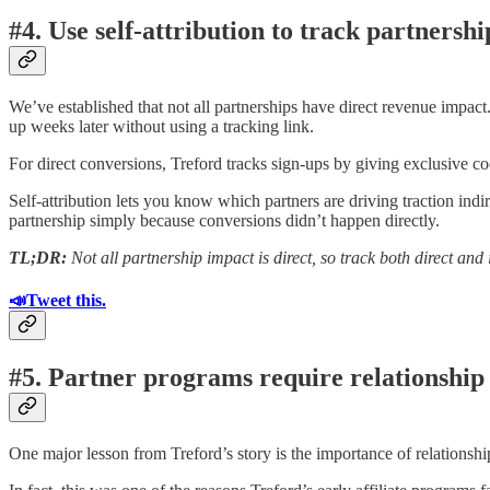
#4. Use self-attribution to track partnersh
We’ve established that not all partnerships have direct revenue impact.
up weeks later without using a tracking link.
For direct conversions, Treford tracks sign-ups by giving exclusive cod
Self-attribution lets you know which partners are driving traction indi
partnership simply because conversions didn’t happen directly.
TL;DR:
Not all partnership impact is direct, so track both direct and
📣Tweet this.
#5. Partner programs require relationsh
One major lesson from Treford’s story is the importance of relationsh