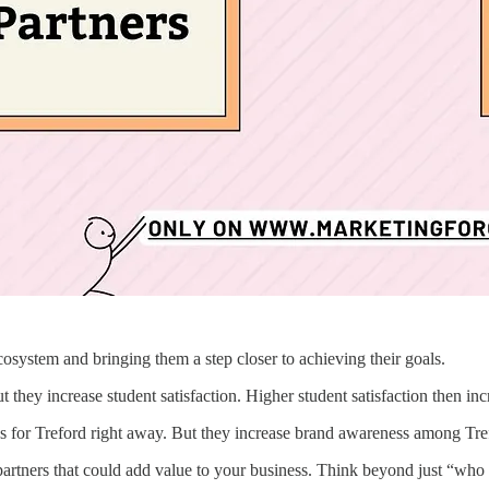
cosystem and bringing them a step closer to achieving their goals.
t they increase student satisfaction. Higher student satisfaction then in
 for Treford right away. But they increase brand awareness among Tref
 partners that could add value to your business. Think beyond just “who