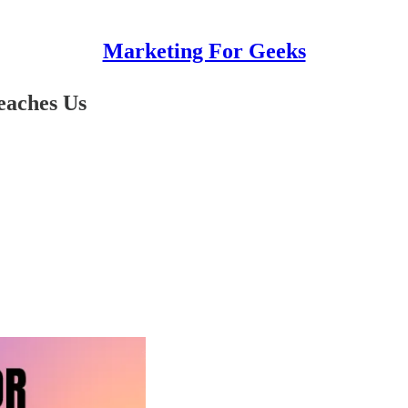
Marketing For Geeks
eaches Us