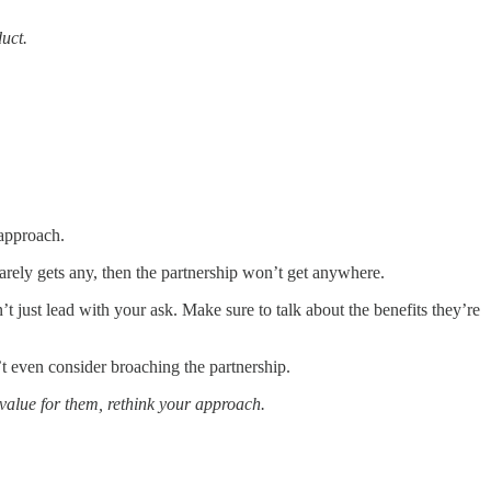
uct.
 approach.
 barely gets any, then the partnership won’t get anywhere.
’t just lead with your ask. Make sure to talk about the benefits they’re
’t even consider broaching the partnership.
 value for them, rethink your approach.