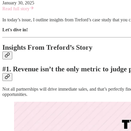
January 30, 2025
Read full story
In today’s issue, I outline insights from Treford’s case study that you
Let's dive in!
Insights From Treford’s Story
#1. Revenue isn’t the only metric to judge 
Not all partnerships will drive immediate sales, and that’s perfectly f
opportunities.