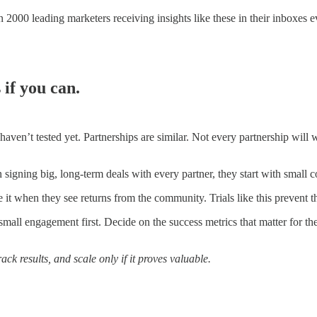
 2000 leading marketers receiving insights like these in their inboxes 
 if you can.
ven’t tested yet. Partnerships are similar. Not every partnership will 
 signing big, long-term deals with every partner, they start with small c
it when they see returns from the community. Trials like this prevent th
 small engagement first. Decide on the success metrics that matter for th
ack results, and scale only if it proves valuable.