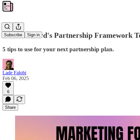
What Treford's Partnership Framework T
Subscribe
Sign in
5 tips to use for your next partnership plan.
Lade Falobi
Feb 06, 2025
6
Share