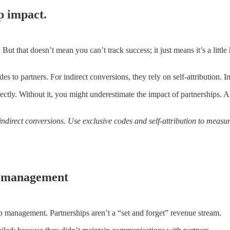
ip impact.
 But that doesn’t mean you can’t track success; it just means it’s a litt
es to partners. For indirect conversions, they rely on self-attribution.
rectly. Without it, you might underestimate the impact of partnerships. A
 indirect conversions. Use exclusive codes and self-attribution to measu
ip management
ip management. Partnerships aren’t a “set and forget” revenue stream.