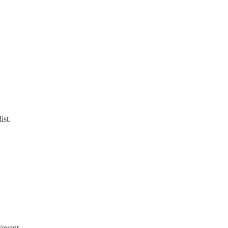
ist.
/event.