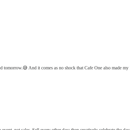
hed tomorrow.😅 And it comes as no shock that Cafe One also made my l
e event, not sales. Sell every other day; then creatively celebrate the day