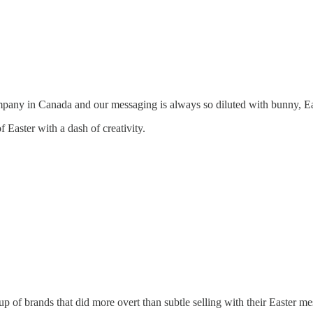
mpany in Canada and our messaging is always so diluted with bunny, Ea
f Easter with a dash of creativity.
 of brands that did more overt than subtle selling with their Easter 