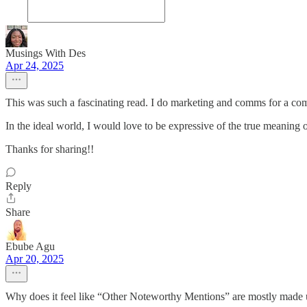
Musings With Des
Apr 24, 2025
This was such a fascinating read. I do marketing and comms for a co
In the ideal world, I would love to be expressive of the true meaning o
Thanks for sharing!!
Reply
Share
Ebube Agu
Apr 20, 2025
Why does it feel like “Other Noteworthy Mentions” are mostly made up