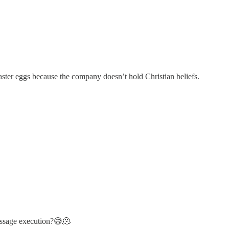
ster eggs because the company doesn’t hold Christian beliefs.
message execution?😅🫠