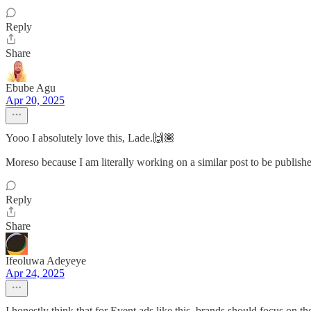
Reply
Share
Ebube Agu
Apr 20, 2025
Yooo I absolutely love this, Lade.🙌🏾
Moreso because I am literally working on a similar post to be publis
Reply
Share
Ifeoluwa Adeyeye
Apr 24, 2025
I honestly think that for Event ads like this, brands should focus on th