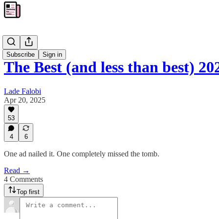
Blog
Subscribe
Sign in
The Best (and less than best) 2
Lade Falobi
Apr 20, 2025
53
4
6
One ad nailed it. One completely missed the tomb.
Read →
4 Comments
Top first