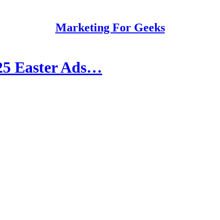
Marketing For Geeks
025 Easter Ads…