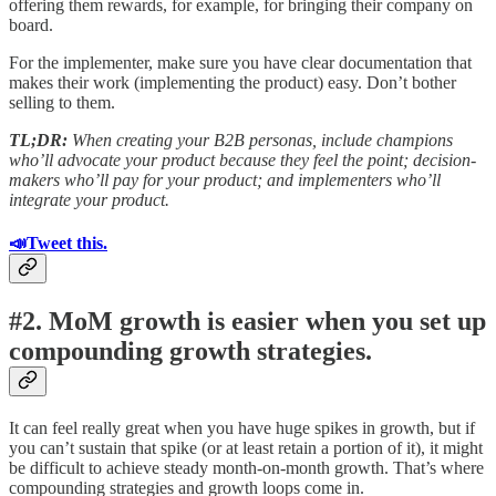
offering them rewards, for example, for bringing their company on
board.
For the implementer, make sure you have clear documentation that
makes their work (implementing the product) easy. Don’t bother
selling to them.
TL;DR:
When creating your B2B personas, include champions
who’ll advocate your product because they feel the point; decision-
makers who’ll pay for your product; and implementers who’ll
integrate your product.
📣Tweet this.
#2. MoM growth is easier when you set up
compounding growth strategies.
It can feel really great when you have huge spikes in growth, but if
you can’t sustain that spike (or at least retain a portion of it), it might
be difficult to achieve steady month-on-month growth. That’s where
compounding strategies and growth loops come in.