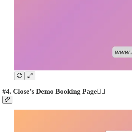
#4. Close’s Demo Booking Page👍🏽