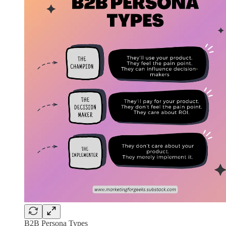
B2B Persona Types