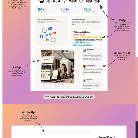
#2.
Refactoring UI’s Landing Page👍🏽