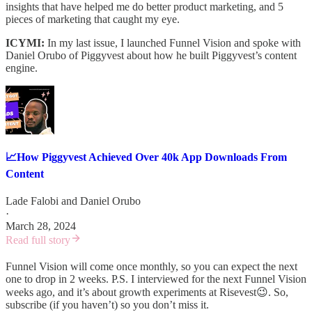
insights that have helped me do better product marketing, and 5
pieces of marketing that caught my eye.
ICYMI:
In my last issue, I launched Funnel Vision and spoke with
Daniel Orubo of Piggyvest about how he built Piggyvest’s content
engine.
📈How Piggyvest Achieved Over 40k App Downloads From
Content
Lade Falobi
and
Daniel Orubo
·
March 28, 2024
Read full story
Funnel Vision will come once monthly, so you can expect the next
one to drop in 2 weeks. P.S. I interviewed for the next Funnel Vision
weeks ago, and it’s about growth experiments at Risevest😉. So,
subscribe (if you haven’t) so you don’t miss it.