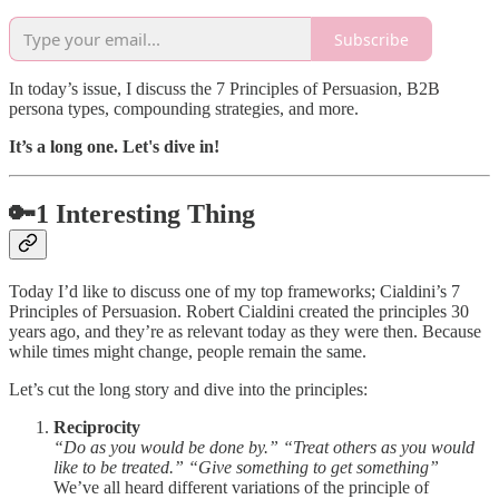
Subscribe
In today’s issue, I discuss the 7 Principles of Persuasion, B2B
persona types, compounding strategies, and more.
It’s a long one. Let's dive in!
🔑1 Interesting Thing
Today I’d like to discuss one of my top frameworks; Cialdini’s 7
Principles of Persuasion. Robert Cialdini created the principles 30
years ago, and they’re as relevant today as they were then. Because
while times might change, people remain the same.
Let’s cut the long story and dive into the principles:
Reciprocity
“Do as you would be done by.” “Treat others as you would
like to be treated.” “Give something to get something”
We’ve all heard different variations of the principle of