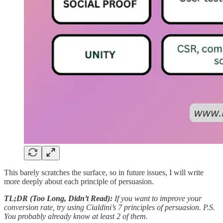
This barely scratches the surface, so in future issues, I will write
more deeply about each principle of persuasion.
TL;DR (Too Long, Didn’t Read):
If you want to improve your
conversion rate, try using Cialdini’s 7 principles of persuasion. P.S.
You probably already know at least 2 of them.