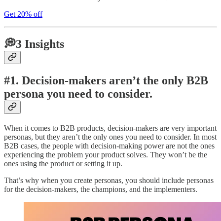
Get 20% off
💭3 Insights
#1. Decision-makers aren’t the only B2B
persona you need to consider.
When it comes to B2B products, decision-makers are very important
personas, but they aren’t the only ones you need to consider. In most
B2B cases, the people with decision-making power are not the ones
experiencing the problem your product solves. They won’t be the
ones using the product or setting it up.
That’s why when you create personas, you should include personas
for the decision-makers, the champions, and the implementers.