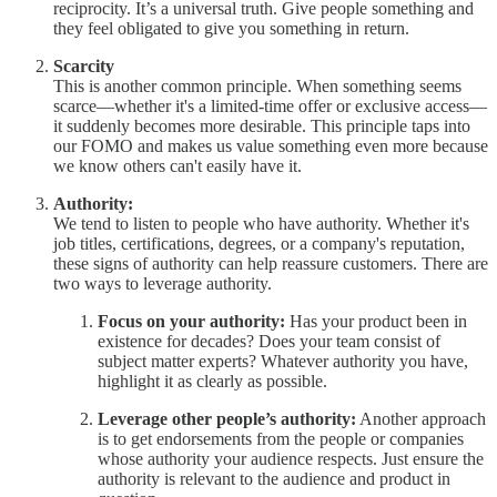
reciprocity. It’s a universal truth. Give people something and
they feel obligated to give you something in return.
Scarcity
This is another common principle. When something seems
scarce—whether it's a limited-time offer or exclusive access—
it suddenly becomes more desirable. This principle taps into
our FOMO and makes us value something even more because
we know others can't easily have it.
Authority:
We tend to listen to people who have authority. Whether it's
job titles, certifications, degrees, or a company's reputation,
these signs of authority can help reassure customers. There are
two ways to leverage authority.
Focus on your authority:
Has your product been in
existence for decades? Does your team consist of
subject matter experts? Whatever authority you have,
highlight it as clearly as possible.
Leverage other people’s authority:
Another approach
is to get endorsements from the people or companies
whose authority your audience respects. Just ensure the
authority is relevant to the audience and product in