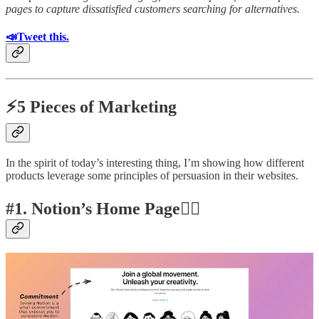
pages to capture dissatisfied customers searching for alternatives.
📣Tweet this.
⚡5 Pieces of Marketing
In the spirit of today’s interesting thing, I’m showing how different
products leverage some principles of persuasion in their websites.
#1. Notion’s Home Page👍🏽