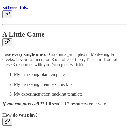
📣Tweet this.
A Little Game
I use
every single one
of Cialdini’s principles in Marketing For
Geeks. If you can mention 3 out of 7 of them, I’ll share 1 out of
these 3 resources with you (you pick which):
My marketing plan template
My marketing channels checklist
My experimentation tracking template
If you can guess all 7?
I’ll send all 3 resources your way.
How do you play?