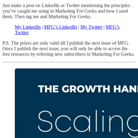
Just make a post on LinkedIn or Twitter mentioning the principles
you’ve caught me using in Marketing For Geeks and how I used
them. Then tag me and Marketing For Geeks.
My LinkedIn
|
MFG’s LinkedIn
|
My Twitter
|
MFG’s
Twitter
P.S. The prizes are only valid till I publish the next issue of MFG.
Once I publish the next issue, you will only be able to access the
free resources by referring new subscribers to Marketing For Geeks.