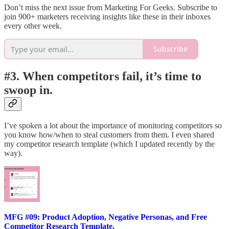
Don’t miss the next issue from Marketing For Geeks. Subscribe to
join 900+ marketers receiving insights like these in their inboxes
every other week.
Subscribe
#3. When competitors fail, it’s time to
swoop in.
I’ve spoken a lot about the importance of monitoring competitors so
you know how/when to steal customers from them. I even shared
my competitor research template (which I updated recently by the
way).
MFG #09: Product Adoption, Negative Personas, and Free
Competitor Research Template.