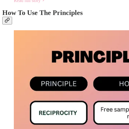
Read full story
How To Use The Principles