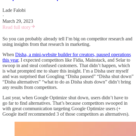
Lade Falobi
·
March 29, 2023
Read full story
So you can probably already tell I’m big on competitor research and
using insights from that research in marketing.
When
Disha, a mini-website builder for creators, paused operations
this year
, I expected competitors like Fidia, Mainstack, and Selar to
swoop in and steal confused customers. That didn’t happen, which
is what prompted me to share this insight. I’m a Disha user myself
and was surprised that Googling “Disha paused” “Disha shut down”
“Disha alternatives” “what to do as Disha shuts down” didn’t bring
any results from competitors.
Last year, when Google Optimize shut down, users didn’t have to
go far to find alternatives. That’s because competitors swooped in
with great communication targeting Google Optimize users (+
Google itself recommended 3 of those competitors as alternatives).