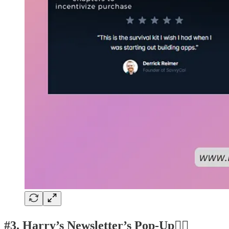
#3. Harry’s Newsletter’s Pop-Up👍🏽