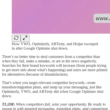
How VWO, Optimizely, ABTesty, and Hotjar swooped
in after Google Optimise shut down.
There’s no better time to steal customers from a competitor than
when they fail, make a mistake, or are in the news negatively.
Searches for their brand keywords will increase (from people trying
to get more info about what’s happening) and users are more primed
for alternatives (because of dissatisfaction).
That’s when you target relevant competitor keywords, create
transition/migration plans, and ramp up your messaging, just like
Optimizely, VWO, and ABTesty did when Google Optimize shut
down.
TL;DR:
When competitors fail, seize your opportunity. Be ready to
swoop in with targeted messaging, transition plans, and comparison