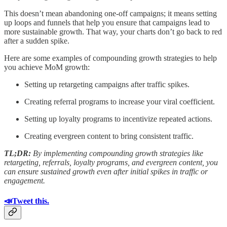
This doesn’t mean abandoning one-off campaigns; it means setting
up loops and funnels that help you ensure that campaigns lead to
more sustainable growth. That way, your charts don’t go back to red
after a sudden spike.
Here are some examples of compounding growth strategies to help
you achieve MoM growth:
Setting up retargeting campaigns after traffic spikes.
Creating referral programs to increase your viral coefficient.
Setting up loyalty programs to incentivize repeated actions.
Creating evergreen content to bring consistent traffic.
TL;DR:
By implementing compounding growth strategies like
retargeting, referrals, loyalty programs, and evergreen content, you
can ensure sustained growth even after initial spikes in traffic or
engagement.
📣Tweet this.