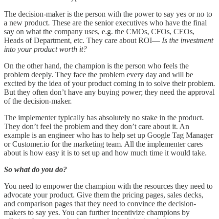
The decision-maker is the person with the power to say yes or no to
a new product. These are the senior executives who have the final
say on what the company uses, e.g. the CMOs, CFOs, CEOs,
Heads of Department, etc. They care about ROI—
Is the investment
into your product worth it?
On the other hand, the champion is the person who feels the
problem deeply. They face the problem every day and will be
excited by the idea of your product coming in to solve their problem.
But they often don’t have any buying power; they need the approval
of the decision-maker.
The implementer typically has absolutely no stake in the product.
They don’t feel the problem and they don’t care about it. An
example is an engineer who has to help set up Google Tag Manager
or Customer.io for the marketing team. All the implementer cares
about is how easy it is to set up and how much time it would take.
So what do you do?
You need to empower the champion with the resources they need to
advocate your product. Give them the pricing pages, sales decks,
and comparison pages that they need to convince the decision-
makers to say yes. You can further incentivize champions by