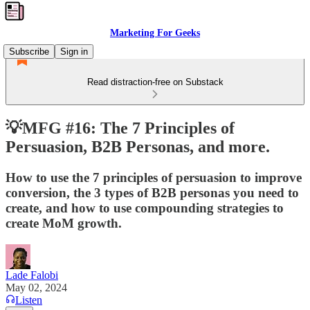
Marketing For Geeks
Subscribe
Sign in
Read distraction-free on Substack
💡MFG #16: The 7 Principles of
Persuasion, B2B Personas, and more.
How to use the 7 principles of persuasion to improve
conversion, the 3 types of B2B personas you need to
create, and how to use compounding strategies to
create MoM growth.
Lade Falobi
May 02, 2024
Listen