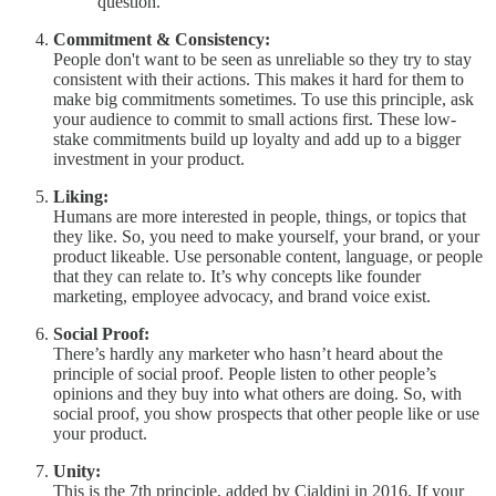
question.
Commitment & Consistency:
People don't want to be seen as unreliable so they try to stay
consistent with their actions. This makes it hard for them to
make big commitments sometimes. To use this principle, ask
your audience to commit to small actions first. These low-
stake commitments build up loyalty and add up to a bigger
investment in your product.
Liking:
Humans are more interested in people, things, or topics that
they like. So, you need to make yourself, your brand, or your
product likeable. Use personable content, language, or people
that they can relate to. It’s why concepts like founder
marketing, employee advocacy, and brand voice exist.
Social Proof:
There’s hardly any marketer who hasn’t heard about the
principle of social proof. People listen to other people’s
opinions and they buy into what others are doing. So, with
social proof, you show prospects that other people like or use
your product.
Unity:
This is the 7th principle, added by Cialdini in 2016. If your