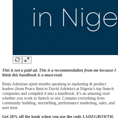
This is not a paid ad. This is a recommendation from me because I
think this handbook is a must-read.
Binjo Adeniran spent months speaking to marketing & product
leaders (from Peace Itimi to David Adeleke) at Nigeria’s top fintech
companies and compiled it into a handbook. It’s an amazing read
whether you work in fintech or not. Contains everything from
community building, storytelling, performance marketing, sales, and
user trust.
Get 20% off the book when you use the code
LADEGROWTH
.