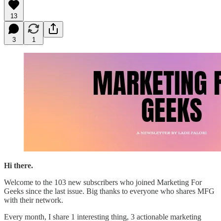
13
3
1
Hi there.
Welcome to the 103 new subscribers who joined Marketing For
Geeks since the last issue. Big thanks to everyone who shares MFG
with their network.
Every month, I share 1 interesting thing, 3 actionable marketing