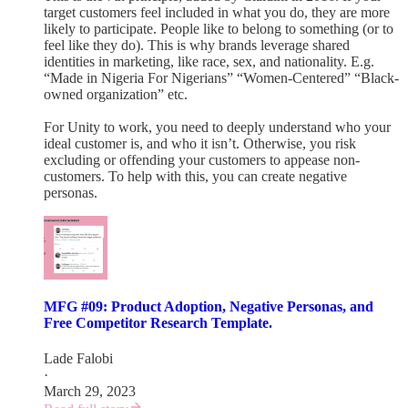
target customers feel included in what you do, they are more
likely to participate. People like to belong to something (or to
feel like they do). This is why brands leverage shared
identities in marketing, like race, sex, and nationality. E.g.
“Made in Nigeria For Nigerians” “Women-Centered” “Black-
owned organization” etc.
For Unity to work, you need to deeply understand who your
ideal customer is, and who it isn’t. Otherwise, you risk
excluding or offending your customers to appease non-
customers. To help with this, you can create negative
personas.
MFG #09: Product Adoption, Negative Personas, and
Free Competitor Research Template.
Lade Falobi
·
March 29, 2023