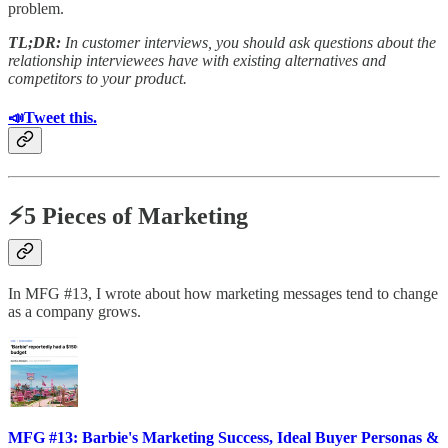
problem.
TL;DR:
In customer interviews, you should ask questions about the
relationship interviewees have with existing alternatives and
competitors to your product.
📣Tweet this.
⚡5 Pieces of Marketing
In MFG #13, I wrote about how marketing messages tend to change
as a company grows.
MFG #13: Barbie's Marketing Success, Ideal Buyer Personas &