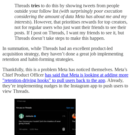
Threads
tries
to do this by showing tweets from people
outside your follow list
(with surprisingly poor execution
considering the amount of data Meta has about me and my
interests
). However, that prioritises rewards for top creators,
not for regular users who just want their friends to see their
posts. If I post on Threads, I want my friends to see it, but
Threads doesn’t take steps to make this happen.
In summation, while Threads had an excellent product-led
acquisition strategy, they haven’t done a great job implementing
retention and habit-forming strategies.
Thankfully, this is a problem Meta has noticed themselves. Meta’s
Chief Product Officer
has said that Meta is looking at adding more
"retention-driving hooks" to pull users back to the app
. Already,
they’re implementing nudges in the Instagram app to push users to
view Threads.