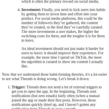
which is often the primary reward on social media.
Investment:
Finally, you need to lock users into habits
by getting them to invest time and effort into your
product. For social media platforms, this could be the
number of followers they’ve gathered, the content
they’ve created, or the feed they’ve carefully curated.
The more investments a user makes, the higher the
switching costs for them, and the tougher it is for them
to leave.
An ideal investment should not just make it harder for
users to leave; it should improve their experience. For
example, the more time I spend on TikTok, the more
the algorithm is curated to show me content I actually
like.
Now that we understand those habit-forming theories, it’s a lot easier
to see what Threads is doing wrong. Let’s break it down:
Trigger:
Threads does not send a lot of external triggers to
get you to open the app. In the beginning, Threads sent
notifications (but zero emails) fairly often (when a mutual
joined the app or made their first post). However, those
notifications quickly dried up, and I haven’t gotten any
notification from Threads in over a month.