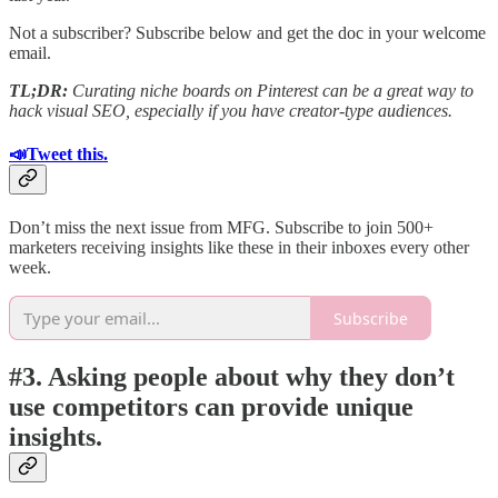
Not a subscriber? Subscribe below and get the doc in your welcome
email.
TL;DR:
Curating niche boards on Pinterest can be a great way to
hack visual SEO, especially if you have creator-type audiences.
📣Tweet this.
Don’t miss the next issue from MFG. Subscribe to join 500+
marketers receiving insights like these in their inboxes every other
week.
Subscribe
#3. Asking people about why they don’t
use competitors can provide unique
insights.