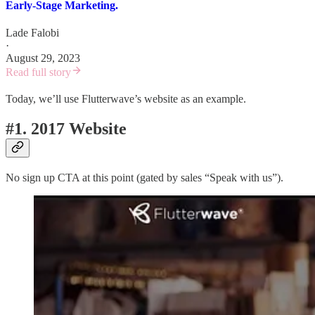
Early-Stage Marketing.
Lade Falobi
·
August 29, 2023
Read full story
Today, we’ll use Flutterwave’s website as an example.
#1. 2017 Website
No sign up CTA at this point (gated by sales “Speak with us”).