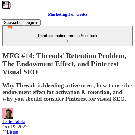
Marketing For Geeks
Subscribe
Sign in
Read distraction-free on Substack
MFG #14: Threads' Retention Problem,
The Endowment Effect, and Pinterest
Visual SEO
Why Threads is bleeding active users, how to use the
endowment effect for activation & retention, and
why you should consider Pinterest for visual SEO.
Lade Falobi
Oct 19, 2023
Listen