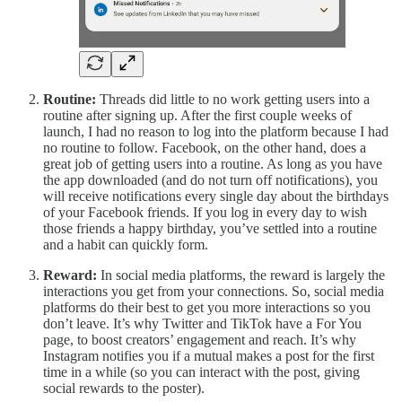
Routine:
Threads did little to no work getting users into a
routine after signing up. After the first couple weeks of
launch, I had no reason to log into the platform because I had
no routine to follow. Facebook, on the other hand, does a
great job of getting users into a routine. As long as you have
the app downloaded (and do not turn off notifications), you
will receive notifications every single day about the birthdays
of your Facebook friends. If you log in every day to wish
those friends a happy birthday, you’ve settled into a routine
and a habit can quickly form.
Reward:
In social media platforms, the reward is largely the
interactions you get from your connections. So, social media
platforms do their best to get you more interactions so you
don’t leave. It’s why Twitter and TikTok have a For You
page, to boost creators’ engagement and reach. It’s why
Instagram notifies you if a mutual makes a post for the first
time in a while (so you can interact with the post, giving
social rewards to the poster).