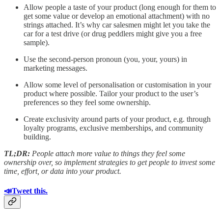
Allow people a taste of your product (long enough for them to
get some value or develop an emotional attachment) with no
strings attached. It’s why car salesmen might let you take the
car for a test drive (or drug peddlers might give you a free
sample).
Use the second-person pronoun (you, your, yours) in
marketing messages.
Allow some level of personalisation or customisation in your
product where possible. Tailor your product to the user’s
preferences so they feel some ownership.
Create exclusivity around parts of your product, e.g. through
loyalty programs, exclusive memberships, and community
building.
TL;DR:
People attach more value to things they feel some
ownership over, so implement strategies to get people to invest some
time, effort, or data into your product.
📣Tweet this.