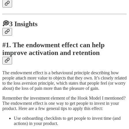
💭3 Insights
#1. The endowment effect can help
improve activation and retention
The endowment effect is a behavioural principle describing how
people attach more value to objects that they own. It’s closely related
to the loss aversion principle, which states that people feel (or worry
about) the loss of pain more than the pleasure of gain.
Remember the investment element of the Hook Model I mentioned?
The endowment effect is one way to get people to invest in your
product. Here are a few general tips to apply this effect:
Use onboarding checklists to get people to invest time (and
actions) in your product.