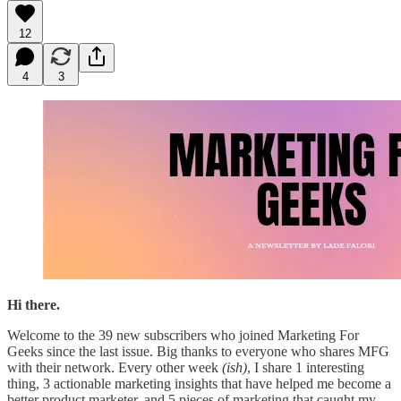
12
4
3
Hi there.
Welcome to the 39 new subscribers who joined Marketing For
Geeks since the last issue. Big thanks to everyone who shares MFG
with their network. Every other week
(ish)
, I share 1 interesting
thing, 3 actionable marketing insights that have helped me become a
better product marketer, and 5 pieces of marketing that caught my