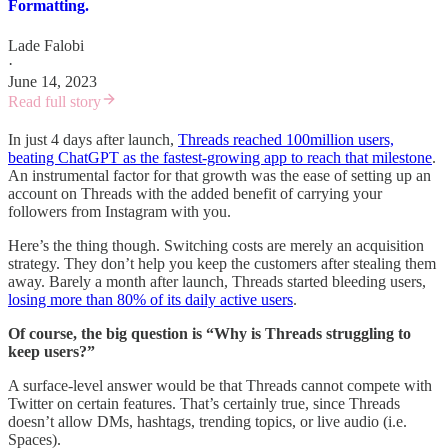
Formatting.
Lade Falobi
·
June 14, 2023
Read full story
In just 4 days after launch,
Threads reached 100million users,
beating ChatGPT as the fastest-growing app to reach that milestone
.
An instrumental factor for that growth was the ease of setting up an
account on Threads with the added benefit of carrying your
followers from Instagram with you.
Here’s the thing though. Switching costs are merely an acquisition
strategy. They don’t help you keep the customers after stealing them
away. Barely a month after launch, Threads started bleeding users,
losing more than 80% of its daily active users
.
Of course, the big question is “Why is Threads struggling to
keep users?”
A surface-level answer would be that Threads cannot compete with
Twitter on certain features. That’s certainly true, since Threads
doesn’t allow DMs, hashtags, trending topics, or live audio (i.e.
Spaces).