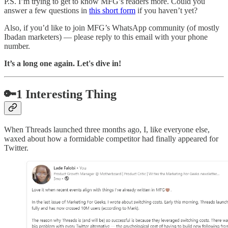
P.S. I’m trying to get to know MFG’s readers more. Could you
answer a few questions in
this short form
if you haven’t yet?
Also, if you’d like to join MFG’s WhatsApp community (of mostly
Ibadan marketers) — please reply to this email with your phone
number.
It’s a long one again. Let's dive in!
🔑1 Interesting Thing
When Threads launched three months ago, I, like everyone else,
waxed about how a formidable competitor had finally appeared for
Twitter.