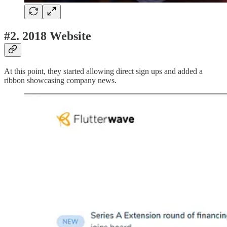
#2.
2018 Website
At this point, they started allowing direct sign ups and added a
ribbon showcasing company news.