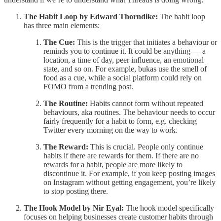
The Habit Loop by Edward Thorndike:
The habit loop
has three main elements:
The Cue:
This is the trigger that initiates a behaviour or
reminds you to continue it. It could be anything — a
location, a time of day, peer influence, an emotional
state, and so on. For example, bukas use the smell of
food as a cue, while a social platform could rely on
FOMO from a trending post.
The Routine:
Habits cannot form without repeated
behaviours, aka routines. The behaviour needs to occur
fairly frequently for a habit to form, e.g. checking
Twitter every morning on the way to work.
The Reward:
This is crucial. People only continue
habits if there are rewards for them. If there are no
rewards for a habit, people are more likely to
discontinue it. For example, if you keep posting images
on Instagram without getting engagement, you’re likely
to stop posting there.
The Hook Model by Nir Eyal:
The hook model specifically
focuses on helping businesses create customer habits through