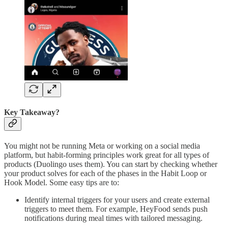
Key Takeaway?
You might not be running Meta or working on a social media
platform, but habit-forming principles work great for all types of
products (Duolingo uses them). You can start by checking whether
your product solves for each of the phases in the Habit Loop or
Hook Model. Some easy tips are to:
Identify internal triggers for your users and create external
triggers to meet them. For example, HeyFood sends push
notifications during meal times with tailored messaging.