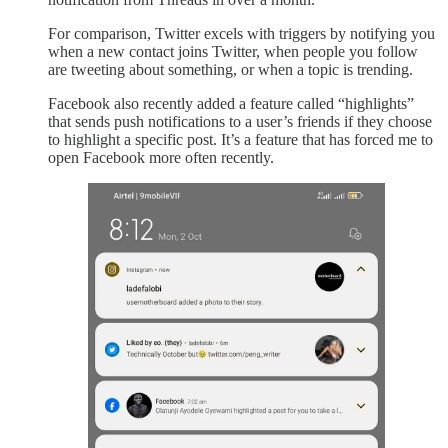
For comparison, Twitter excels with triggers by notifying you
when a new contact joins Twitter, when people you follow
are tweeting about something, or when a topic is trending.
Facebook also recently added a feature called “highlights”
that sends push notifications to a user’s friends if they choose
to highlight a specific post. It’s a feature that has forced me to
open Facebook more often recently.