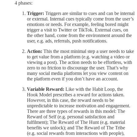
4 phases:
Trigger:
Triggers are similar to cues and can be internal
or external. Internal cues typically come from the user’s
emotions or needs. For example, feeling bored might
trigger a visit to Twitter or TikTok. External cues, on
the other hand, come from the environment around the
user, e.g. ads, referrals, push notifications.
Action:
This the most minimal step a user needs to take
to get value from a platform (e.g. watching a video or
viewing a post). The action needs to be effortless, with
zero to no friction to discourage the user. That’s why
many social media platforms let you view content on
the platform even if you don’t have an account.
Variable Reward:
Like with the Habit Loop, the
Hook Model prescribes a reward for actions taken.
However, in this case, the reward needs to be
unpredictable to increase motivation and engagement.
There are three types of rewards in this model: The
Reward of Self (e.g. personal satisfaction and
fulfilment); The Reward of The Hunt (e.g. material
benefits we unlock); and The Reward of The Tribe
(e.g. social rewards from interactions with people),