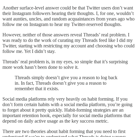
Another surface-level answer could be that Twitter users don’t want
their Instagram followers hearing their thoughts. I, for one, wouldn’t
want aunties, uncles, and random acquaintances from years ago who
follow me on Instagram to hear my Twitter-reserved thoughts.
However, neither of those answers reveal Threads’ real problem. I
was ready to do the work of curating my Threads feed like I did my
Twitter, starting with restricting my account and choosing who could
follow me. Yet I didn’t stay.
Threads’ real problem is, in my eyes, so simple that it’s surprising
more work hasn’t been done to solve it.
Threads simply doesn’t give you a reason to log back
in. In fact, Threads doesn’t give you a reason to
remember that it exists.
Social media platforms rely very heavily on habit forming. If you
don’t form certain habits with a social media platform, you’re going
to forget about it pretty quickly. Habit-forming strategies are an
important retention hook, especially for social media platforms that
depend on daily active usage as the key success metric.
There are two theories about habit forming that you need to first
understand if we’re to understand what Threads is doing wrong: