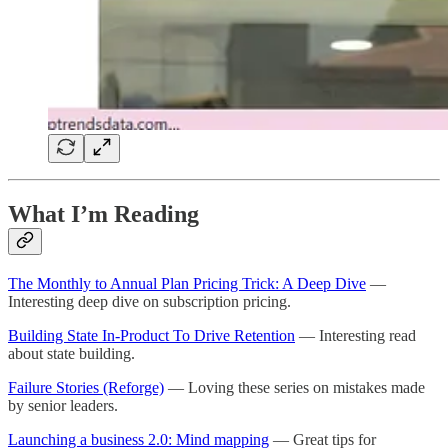
What I’m Reading
The Monthly to Annual Plan Pricing Trick: A Deep Dive
—
Interesting deep dive on subscription pricing.
Building State In-Product To Drive Retention
— Interesting read
about state building.
Failure Stories (Reforge)
— Loving these series on mistakes made
by senior leaders.
Launching a business 2.0: Mind mapping
— Great tips for