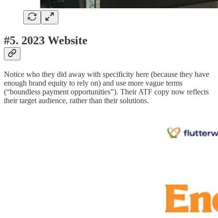
#5. 2023 Website
Notice who they did away with specificity here (because they have
enough brand equity to rely on) and use more vague terms
(“boundless payment opportunities”). Their ATF copy now reflects
their target audience, rather than their solutions.