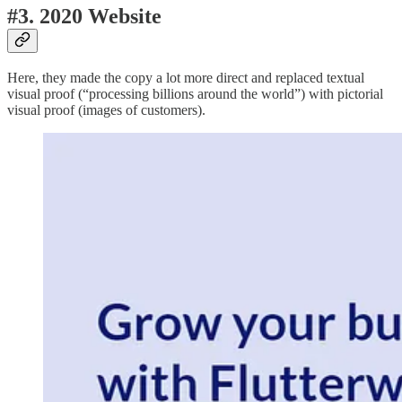
#3. 2020 Website
Here, they made the copy a lot more direct and replaced textual
visual proof (“processing billions around the world”) with pictorial
visual proof (images of customers).