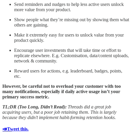
Send reminders and nudges to help less active users unlock
more value from your product.
Show people what they’re missing out by showing them what
others are gaining.
Make it extremely easy for users to unlock value from your
product quickly.
Encourage user investments that will take time or effort to
replicate elsewhere. E.g. Customisation, data/content uploads,
network & community.
Reward users for actions, e.g. leaderboard, badges, points,
etc.
However, be careful not to overload your customer with too
many notifications, especially if daily active usage isn’t your
primary success metric.
TL;DR (Too Long, Didn’t Read):
Threads did a great job
acquiring users, but a poor job retaining them. This is largely
because they didn’t implement habit-forming retention hooks.
📣Tweet this.