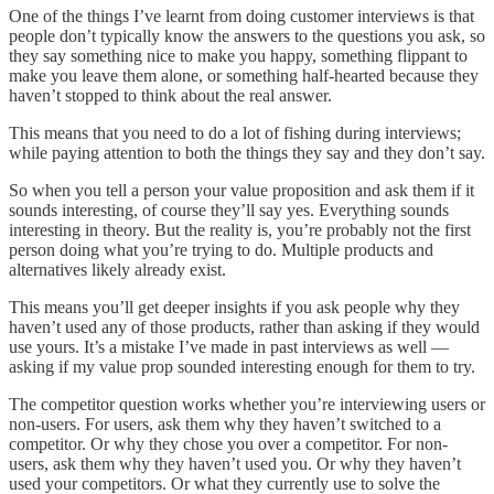
One of the things I’ve learnt from doing customer interviews is that
people don’t typically know the answers to the questions you ask, so
they say something nice to make you happy, something flippant to
make you leave them alone, or something half-hearted because they
haven’t stopped to think about the real answer.
This means that you need to do a lot of fishing during interviews;
while paying attention to both the things they say and they don’t say.
So when you tell a person your value proposition and ask them if it
sounds interesting, of course they’ll say yes. Everything sounds
interesting in theory. But the reality is, you’re probably not the first
person doing what you’re trying to do. Multiple products and
alternatives likely already exist.
This means you’ll get deeper insights if you ask people why they
haven’t used any of those products, rather than asking if they would
use yours. It’s a mistake I’ve made in past interviews as well —
asking if my value prop sounded interesting enough for them to try.
The competitor question works whether you’re interviewing users or
non-users. For users, ask them why they haven’t switched to a
competitor. Or why they chose you over a competitor. For non-
users, ask them why they haven’t used you. Or why they haven’t
used your competitors. Or what they currently use to solve the