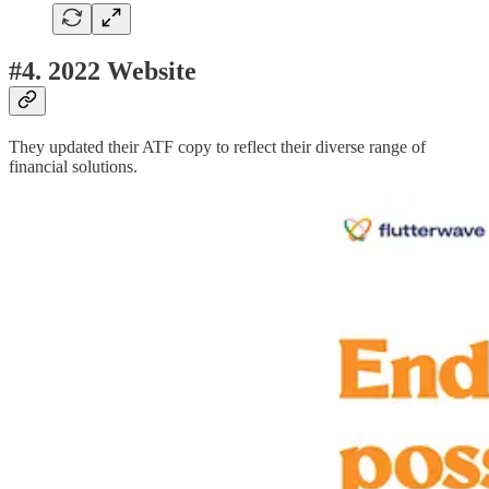
#4. 2022 Website
They updated their ATF copy to reflect their diverse range of
financial solutions.