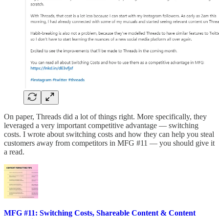
On paper, Threads did a lot of things right. More specifically, they
leveraged a very important competitive advantage — switching
costs. I wrote about switching costs and how they can help you steal
customers away from competitors in MFG #11 — you should give it
a read.
MFG #11: Switching Costs, Shareable Content & Content