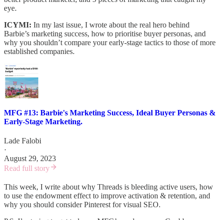
eye.
ICYMI:
In my last issue, I wrote about the real hero behind
Barbie’s marketing success, how to prioritise buyer personas, and
why you shouldn’t compare your early-stage tactics to those of more
established companies.
MFG #13: Barbie's Marketing Success, Ideal Buyer Personas &
Early-Stage Marketing.
Lade Falobi
·
August 29, 2023
Read full story
This week, I write about why Threads is bleeding active users, how
to use the endowment effect to improve activation & retention, and
why you should consider Pinterest for visual SEO.