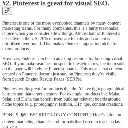
#2. Pinterest is great for visual SEO.
Pinterest is one of the more overlooked channels by many content
marketing teams. For many companies, this is a fairly reasonable
choice when you consider a few things. Almost half of Pinterest’s
users live in the US, 76% of users are female, and content is
prioritised over brand. That makes Pinterest appear too niche for
many products.
However, Pinterest can be an amazing resource for boosting visual
SEO. If you make searches on specific lifestyle terms, the top results
on the page will likely be Pinterest boards. This means that content
created on Pinterest doesn’t just stay on Pinterest; they’re visible
from Search Engine Results Pages (SERPs).
Pinterest works great for products that don’t have tight geographical
barriers and that target creators. For example, products like Maka,
Selar, and Disha can benefit from building relevant boards around
niche topics (e.g. photography, fashion, DIY tips, content creation).
BONUS [🔒SUBSCRIBER-ONLY CONTENT]: Here’s a doc on
content marketing channels and formats that I used to teach a class
last year.