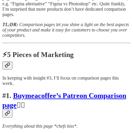
e.g. “Figma alternative” “Figma vs Photoshop” etc. Quite frankly,
I’m surprised that more products don’t have dedicated comparison
pages.
TL;DR:
Comparison pages let you shine a light on the best aspects
of your product and make it easy for customers to choose you over
competitors.
⚡5 Pieces of Marketing
In keeping with insight #3, I’ll focus on comparison pages this
week.
#1.
Buymeacoffee’s Patreon Comparison
page
👍🏽
Everything about this page *chefs kiss*.