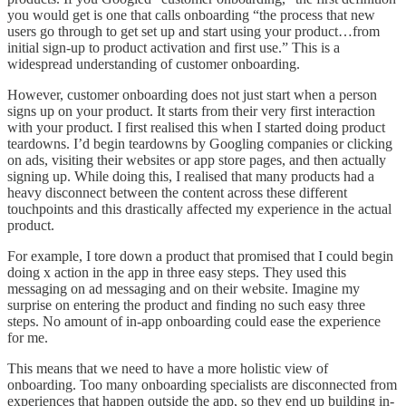
you would get is one that calls onboarding “the process that new
users go through to get set up and start using your product…from
initial sign-up to product activation and first use.” This is a
widespread understanding of customer onboarding.
However, customer onboarding does not just start when a person
signs up on your product. It starts from their very first interaction
with your product. I first realised this when I started doing product
teardowns. I’d begin teardowns by Googling companies or clicking
on ads, visiting their websites or app store pages, and then actually
signing up. While doing this, I realised that many products had a
heavy disconnect between the content across these different
touchpoints and this drastically affected my experience in the actual
product.
For example, I tore down a product that promised that I could begin
doing x action in the app in three easy steps. They used this
messaging on ad messaging and on their website. Imagine my
surprise on entering the product and finding no such easy three
steps. No amount of in-app onboarding could ease the experience
for me.
This means that we need to have a more holistic view of
onboarding. Too many onboarding specialists are disconnected from
experiences that happen outside the app, so they end up building in-