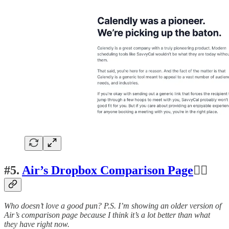
#5.
Air’s Dropbox Comparison Page
👍🏽
Who doesn’t love a good pun? P.S. I’m showing an older version of
Air’s comparison page because I think it’s a lot better than what
they have right now.