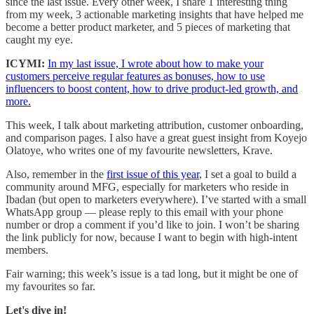
since the last issue. Every other week, I share 1 interesting thing
from my week, 3 actionable marketing insights that have helped me
become a better product marketer, and 5 pieces of marketing that
caught my eye.
ICYMI:
In my last issue, I wrote about how to make your
customers perceive regular features as bonuses, how to use
influencers to boost content, how to drive product-led growth, and
more.
This week, I talk about marketing attribution, customer onboarding,
and comparison pages. I also have a great guest insight from Koyejo
Olatoye, who writes one of my favourite newsletters, Krave.
Also, remember in the
first issue of this year
, I set a goal to build a
community around MFG, especially for marketers who reside in
Ibadan (but open to marketers everywhere). I’ve started with a small
WhatsApp group — please reply to this email with your phone
number or drop a comment if you’d like to join. I won’t be sharing
the link publicly for now, because I want to begin with high-intent
members.
Fair warning; this week’s issue is a tad long, but it might be one of
my favourites so far.
Let's dive in!