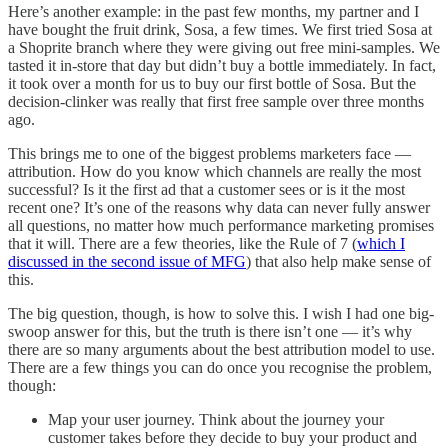
Here’s another example: in the past few months, my partner and I
have bought the fruit drink, Sosa, a few times. We first tried Sosa at
a Shoprite branch where they were giving out free mini-samples. We
tasted it in-store that day but didn’t buy a bottle immediately. In fact,
it took over a month for us to buy our first bottle of Sosa. But the
decision-clinker was really that first free sample over three months
ago.
This brings me to one of the biggest problems marketers face —
attribution. How do you know which channels are really the most
successful? Is it the first ad that a customer sees or is it the most
recent one? It’s one of the reasons why data can never fully answer
all questions, no matter how much performance marketing promises
that it will. There are a few theories, like the Rule of 7 (
which I
discussed in the second issue of MFG
) that also help make sense of
this.
The big question, though, is how to solve this. I wish I had one big-
swoop answer for this, but the truth is there isn’t one — it’s why
there are so many arguments about the best attribution model to use.
There are a few things you can do once you recognise the problem,
though:
Map your user journey. Think about the journey your
customer takes before they decide to buy your product and