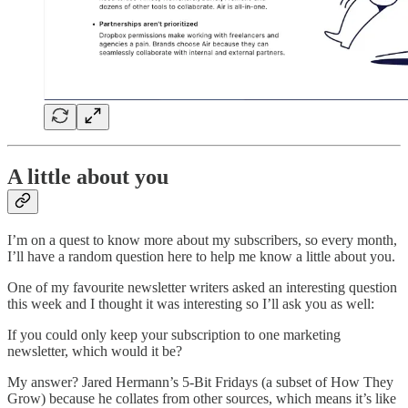
A little about you
I’m on a quest to know more about my subscribers, so every month,
I’ll have a random question here to help me know a little about you.
One of my favourite newsletter writers asked an interesting question
this week and I thought it was interesting so I’ll ask you as well:
If you could only keep your subscription to one marketing
newsletter, which would it be?
My answer? Jared Hermann’s 5-Bit Fridays (a subset of How They
Grow) because he collates from other sources, which means it’s like