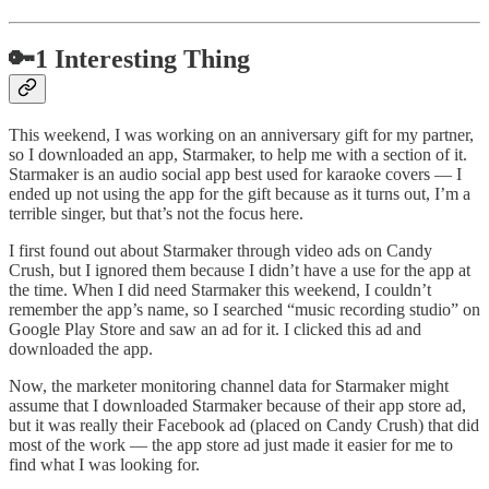
🔑1 Interesting Thing
This weekend, I was working on an anniversary gift for my partner,
so I downloaded an app, Starmaker, to help me with a section of it.
Starmaker is an audio social app best used for karaoke covers — I
ended up not using the app for the gift because as it turns out, I’m a
terrible singer, but that’s not the focus here.
I first found out about Starmaker through video ads on Candy
Crush, but I ignored them because I didn’t have a use for the app at
the time. When I did need Starmaker this weekend, I couldn’t
remember the app’s name, so I searched “music recording studio” on
Google Play Store and saw an ad for it. I clicked this ad and
downloaded the app.
Now, the marketer monitoring channel data for Starmaker might
assume that I downloaded Starmaker because of their app store ad,
but it was really their Facebook ad (placed on Candy Crush) that did
most of the work — the app store ad just made it easier for me to
find what I was looking for.