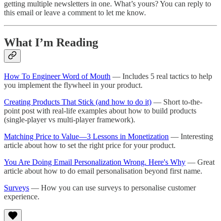
getting multiple newsletters in one. What’s yours? You can reply to
this email or leave a comment to let me know.
What I’m Reading
How To Engineer Word of Mouth
— Includes 5 real tactics to help
you implement the flywheel in your product.
Creating Products That Stick (and how to do it)
— Short to-the-
point post with real-life examples about how to build products
(single-player vs multi-player framework).
Matching Price to Value—3 Lessons in Monetization
— Interesting
article about how to set the right price for your product.
You Are Doing Email Personalization Wrong. Here's Why
— Great
article about how to do email personalisation beyond first name.
Surveys
— How you can use surveys to personalise customer
experience.