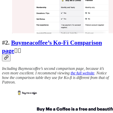
#2.
Buymeacoffee’s Ko-Fi Comparison
page
👍🏽
Including Buymeacoffee’s second comparison page, because it’s
even more excellent. I recommend viewing
the full website
. Notice
how the comparison table they use for Ko-fi is different from that of
Patreon.