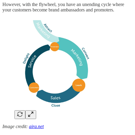
However, with the flywheel, you have an unending cycle where
your customers become brand ambassadors and promoters.
Image credit:
aira.net