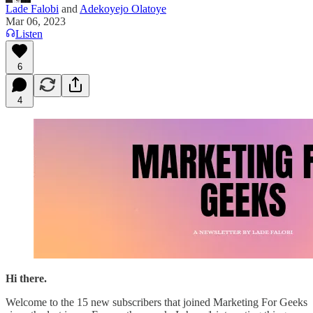
Lade Falobi
and
Adekoyejo Olatoye
Mar 06, 2023
Listen
6
4
Hi there.
Welcome to the 15 new subscribers that joined Marketing For Geeks