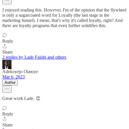
I enjoyed reading this. However, I'm of the opinion that the flywheel
is only a sugarcoated word for Loyalty (the last stage in the
marketing funnel). I mean, that's why it's called loyalty, right? And
there are loyalty programs that even further solidifies this.
Reply
Share
2 replies by Lade Falobi and others
Adekoyejo Olatoye
Mar 6, 2023
Author
Great work Lade. 👏
Reply
Share