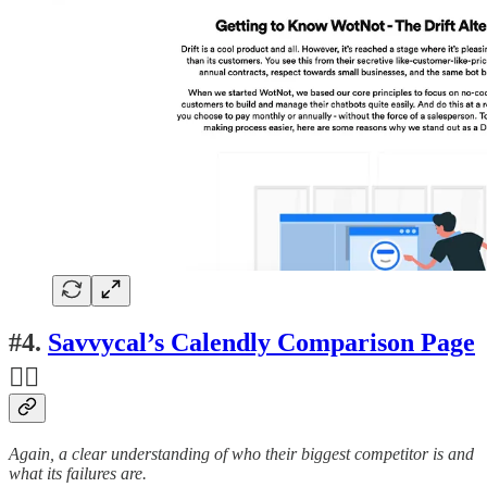
#4.
Savvycal’s Calendly Comparison Page
👍🏽
Again, a clear understanding of who their biggest competitor is and
what its failures are.