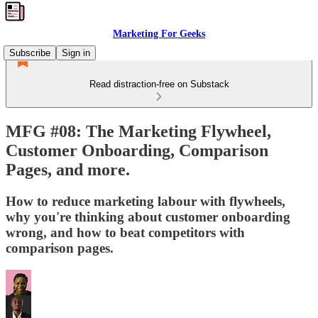
Marketing For Geeks
Subscribe
Sign in
Read distraction-free on Substack
MFG #08: The Marketing Flywheel,
Customer Onboarding, Comparison
Pages, and more.
How to reduce marketing labour with flywheels,
why you're thinking about customer onboarding
wrong, and how to beat competitors with
comparison pages.