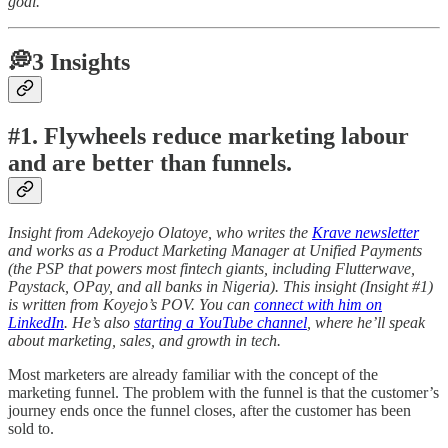
goal.
💭3 Insights
#1. Flywheels reduce marketing labour
and are better than funnels.
Insight from Adekoyejo Olatoye, who writes the
Krave newsletter
and works as a Product Marketing Manager at Unified Payments
(the PSP that powers most fintech giants, including Flutterwave,
Paystack, OPay, and all banks in Nigeria). This insight (Insight #1)
is written from Koyejo’s POV. You can
connect with him on
LinkedIn
. He’s also
starting a YouTube channel
, where he’ll speak
about marketing, sales, and growth in tech.
Most marketers are already familiar with the concept of the
marketing funnel. The problem with the funnel is that the customer’s
journey ends once the funnel closes, after the customer has been
sold to.