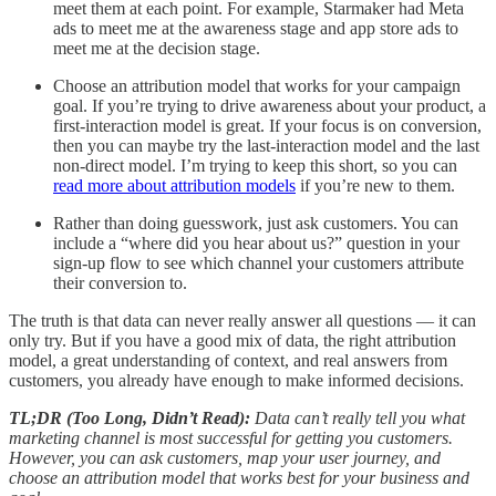
meet them at each point. For example, Starmaker had Meta
ads to meet me at the awareness stage and app store ads to
meet me at the decision stage.
Choose an attribution model that works for your campaign
goal. If you’re trying to drive awareness about your product, a
first-interaction model is great. If your focus is on conversion,
then you can maybe try the last-interaction model and the last
non-direct model. I’m trying to keep this short, so you can
read more about attribution models
if you’re new to them.
Rather than doing guesswork, just ask customers. You can
include a “where did you hear about us?” question in your
sign-up flow to see which channel your customers attribute
their conversion to.
The truth is that data can never really answer all questions — it can
only try. But if you have a good mix of data, the right attribution
model, a great understanding of context, and real answers from
customers, you already have enough to make informed decisions.
TL;DR (Too Long, Didn’t Read):
Data can’t really tell you what
marketing channel is most successful for getting you customers.
However, you can ask customers, map your user journey, and
choose an attribution model that works best for your business and