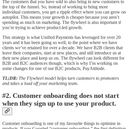
The customers that you have sold to also bring in new customers to
the top of the funnel. So, instead of working to bring more
individual customers, you get a ripple effect where you can grow on
autopilot. This means your growth is cheaper because you aren’t
spending as much on marketing. The flywheel is also important if
you’re trying to achieve product-led growth.
This strategy is what Unified Payments has leveraged for over 20
years and it has been going so well, to the point where we have
clients we’ve retained for over a decade. We have B2B clients that
leave their companies, start at new places, and still introduce us at
their new place and keep us on. The flywheel can look different for
B2B and B2C audiences though, which is why I’m working on
some changes for one of our B2C products, PayAttitude.
TL;DR:
The Flywheel model helps turn customers to promoters
and takes a load off your marketing team.
#2. Customer onboarding does not start
when they sign up to use your product.
Customer onboarding is one of my favourite things to optimise in
products. If you Googled “customer onboarding,” the first definition