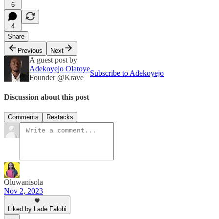
6
4
Share
Previous
Next
A guest post by
Adekoyejo Olatoye
Subscribe to Adekoyejo
Founder @Krave
Discussion about this post
Comments
Restacks
Oluwanisola
Nov 2, 2023
Liked by Lade Falobi