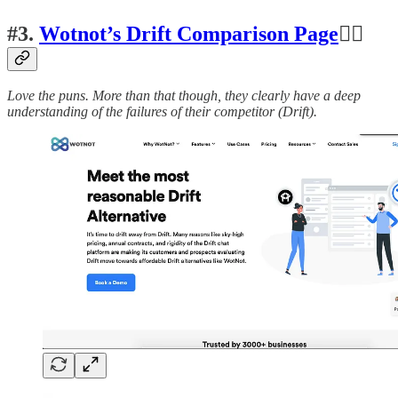
#3.
Wotnot’s Drift Comparison Page
👍🏽
Love the puns. More than that though, they clearly have a deep
understanding of the failures of their competitor (Drift).