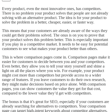
Every product, even the most innovative ones, has competitors.
There is no problem your product solves that people are not already
solving with an alternative product. The idea is for your product to
solve the problem in a better, cheaper, easier, or faster way.
This means that your customers are already aware of the ways they
could get their problems solved. The onus is on you to prove that
your product solves this problem better. This is especially important
if you play in a competitive market. It needs to be easy for potential
customers to see what makes your product better than others.
This is where comparison pages come in. Comparison pages make it
easier for customers to decide between you and your competitors.
Even better, they allow you to tell your story yourself and shine a
light on all the places where you win. For example, your product
might cost more than competitors but provide access to a wider
range of features. If you leave customers to do their own research,
they might make decisions based on price alone. With comparison
pages, you can show customers the value they get for that cost,
compared to the lower value they’d get with competitors.
The bonus is that it’s great for SEO, especially if your customers are
already searching for alternatives to competitors. Your comparison
page can target high-intent keywords about competitor alternatives,