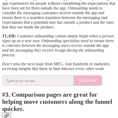
app experiences for people without considering the expectations that
have been set for them outside the app. Onboarding needs to
consider the messaging customers receive outside the app and
ensure there is a seamless transition between the messaging and
expectations that a potential user has outside a product and the ones
that they see inside the product.
TL;DR:
Customer onboarding cannot simply begin when a person
signs up as a new user. Onboarding specialists need to ensure there
is cohesion between the messaging users receive outside the app
and the messaging they receive in-app during the onboarding
process.
Don’t miss the next issue from MFG. Join hundreds of marketers
receiving insights like these in their inboxes every other week
Subscribe
#3. Comparison pages are great for
helping move customers along the funnel
quicker.