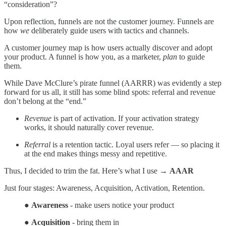
“consideration”?
Upon reflection, funnels are not the customer journey. Funnels are
how
we
deliberately guide users with tactics and channels.
A customer journey map is how users actually discover and adopt
your product. A funnel is how you, as a marketer,
plan
to guide
them.
While Dave McClure’s pirate funnel (AARRR) was evidently a step
forward for us all, it still has some blind spots: referral and revenue
don’t belong at the “end.”
Revenue
is part of activation. If your activation strategy
works, it should naturally cover revenue.
Referral
is a retention tactic. Loyal users refer — so placing it
at the end makes things messy and repetitive.
Thus, I decided to trim the fat. Here’s what I use →
AAAR
Just four stages: Awareness, Acquisition, Activation, Retention.
●
Awareness
- make users notice your product
●
Acquisition
- bring them in