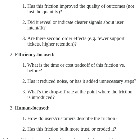
Has this friction improved the quality of outcomes (not
just the quantity)?
Did it reveal or indicate clearer signals about user
intent/fit?
Are there second-order effects (e.g. fewer support
tickets, higher retention)?
Efficiency-focused:
What is the time or cost tradeoff of this friction vs.
before?
Has it reduced noise, or has it added unnecessary steps?
What’s the drop-off rate at the point where the friction
is introduced?
Human-focused:
How do users/customers describe the friction?
Has this friction built more trust, or eroded it?