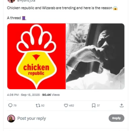
they ran a promo campaign to announce their exclusive deal with
Chowdeck, they used Hauwa to kickstart the conversation in a way
that felt organic.
How To Steal
People have long debated whether virality can be engineered.
Chicken Republic’s Every Citizen Must Collect campaign proves
not just that it can, but how it can.
Start with something remarkable that’s actually useful.
Design for shareability (STEPPS).
Gamify the customer experience; make it fun for them.
Seed the conversation with advocates and influencers
Make it easy for customers to co-create.
TL;DR (Too Long, Didn’t Read):
Virality isn’t random. Chicken
Republic’s “Every Citizen Must Collect” campaign showed how
secrets, fun, and FOMO can turn paid media into earned buzz.