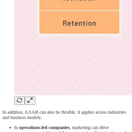
In addition, AAAR can also be flexible. It applies across industries
and business models:
In
operations-led companies
, marketing can drive