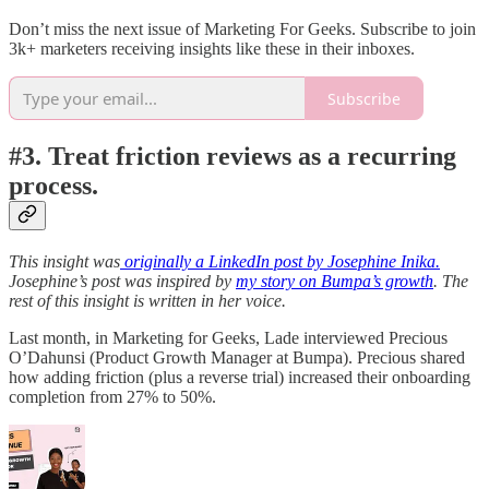
Don’t miss the next issue of Marketing For Geeks. Subscribe to join
3k+ marketers receiving insights like these in their inboxes.
Subscribe
#3. Treat friction reviews as a recurring
process.
This insight was
originally a LinkedIn post by Josephine Inika.
Josephine’s post was inspired by
my story on Bumpa’s growth
. The
rest of this insight is written in her voice.
Last month, in Marketing for Geeks, Lade interviewed Precious
O’Dahunsi (Product Growth Manager at Bumpa). Precious shared
how adding friction (plus a reverse trial) increased their onboarding
completion from 27% to 50%.