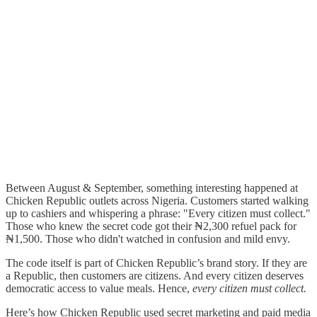
Between August & September, something interesting happened at
Chicken Republic outlets across Nigeria. Customers started walking
up to cashiers and whispering a phrase: "Every citizen must collect."
Those who knew the secret code got their ₦2,300 refuel pack for
₦1,500. Those who didn't watched in confusion and mild envy.
The code itself is part of Chicken Republic’s brand story. If they are
a Republic, then customers are citizens. And every citizen deserves
democratic access to value meals. Hence,
every citizen must collect.
Here’s how Chicken Republic used secret marketing and paid media