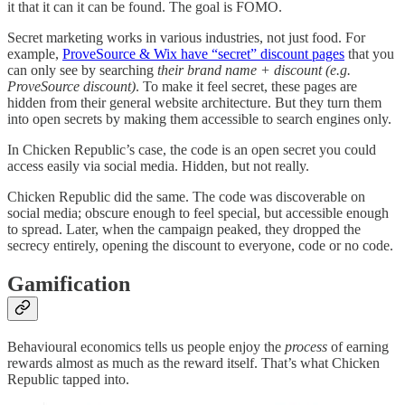
it that it can it can be found. The goal is FOMO.
Secret marketing works in various industries, not just food. For
example,
ProveSource & Wix have “secret” discount pages
that you
can only see by searching
their brand name + discount (e.g.
ProveSource discount)
. To make it feel secret, these pages are
hidden from their general website architecture. But they turn them
into open secrets by making them accessible to search engines only.
In Chicken Republic’s case, the code is an open secret you could
access easily via social media. Hidden, but not really.
Chicken Republic did the same. The code was discoverable on
social media; obscure enough to feel special, but accessible enough
to spread. Later, when the campaign peaked, they dropped the
secrecy entirely, opening the discount to everyone, code or no code.
Gamification
Behavioural economics tells us people enjoy the
process
of earning
rewards almost as much as the reward itself. That’s what Chicken
Republic tapped into.