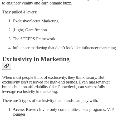
to engineer virality and earn organic buzz.
They pulled 4 levers:
Exclusive/Secret Marketing
(Light) Gamification
The STEPPS Framework
Influencer marketing that didn’t look like influencer marketing
Exclusivity in Marketing
When most people think of exclusivity, they think luxury. But
exclusivity isn’t reserved for high-end brands. Even mass-market
brands built on affordability (like Chowdeck) can successfully
leverage exclusivity in marketing.
There are 5 types of exclusivity that brands can play with:
Access-Based:
Invite-only communities, beta programs, VIP
lounges