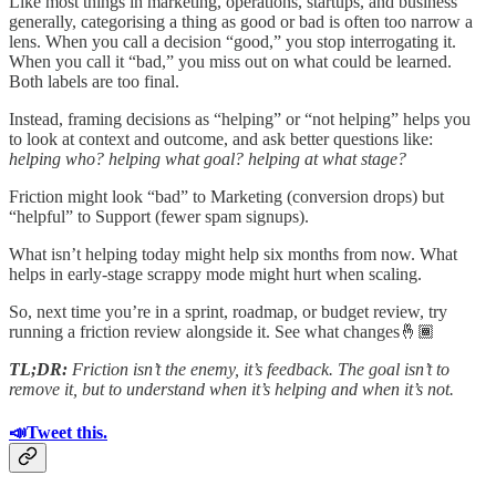
Like most things in marketing, operations, startups, and business
generally, categorising a thing as good or bad is often too narrow a
lens. When you call a decision “good,” you stop interrogating it.
When you call it “bad,” you miss out on what could be learned.
Both labels are too final.
Instead, framing decisions as “helping” or “not helping” helps you
to look at context and outcome, and ask better questions like:
helping who? helping what goal? helping at what stage?
Friction might look “bad” to Marketing (conversion drops) but
“helpful” to Support (fewer spam signups).
What isn’t helping today might help six months from now. What
helps in early-stage scrappy mode might hurt when scaling.
So, next time you’re in a sprint, roadmap, or budget review, try
running a friction review alongside it. See what changes🤞🏾
TL;DR:
Friction isn’t the enemy, it’s feedback. The goal isn’t to
remove it, but to understand when it’s helping and when it’s not.
📣Tweet this.