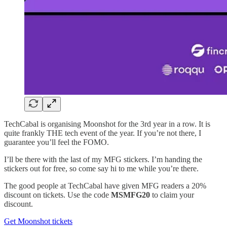
TechCabal is organising Moonshot for the 3rd year in a row. It is
quite frankly THE tech event of the year. If you’re not there, I
guarantee you’ll feel the FOMO.
I’ll be there with the last of my MFG stickers. I’m handing the
stickers out for free, so come say hi to me while you’re there.
The good people at TechCabal have given MFG readers a 20%
discount on tickets. Use the code
MSMFG20
to claim your
discount.
Get Moonshot tickets