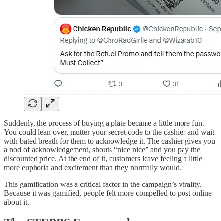
Suddenly, the process of buying a plate became a little more fun.
You could lean over, mutter your secret code to the cashier and wait
with bated breath for them to acknowledge it. The cashier gives you
a nod of acknowledgement, shouts “nice nice” and you pay the
discounted price. At the end of it, customers leave feeling a little
more euphoria and excitement than they normally would.
This gamification was a critical factor in the campaign’s virality.
Because it was gamified, people felt more compelled to post online
about it.