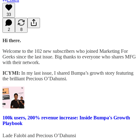
33
2
8
Hi there.
Welcome to the 102 new subscribers who joined Marketing For
Geeks since the last issue. Big thanks to everyone who shares MFG
with their network.
ICYMI:
In my last issue, I shared Bumpa’s growth story featuring
the brilliant Precious O’Dahunsi.
100k users, 200% revenue increase: Inside Bumpa's Growth
Playbook
Lade Falobi
and
Precious O’Dahunsi