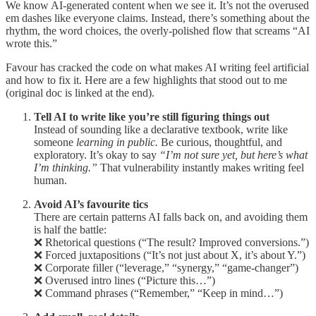
We know AI-generated content when we see it. It’s not the overused
em dashes like everyone claims. Instead, there’s something about the
rhythm, the word choices, the overly-polished flow that screams “AI
wrote this.”
Favour has cracked the code on what makes AI writing feel artificial
and how to fix it. Here are a few highlights that stood out to me
(original doc is linked at the end).
Tell AI to write like you’re still figuring things out
Instead of sounding like a declarative textbook, write like
someone
learning in public.
Be curious, thoughtful, and
exploratory. It’s okay to say
“I’m not sure yet, but here’s what
I’m thinking.”
That vulnerability instantly makes writing feel
human.
Avoid AI’s favourite tics
There are certain patterns AI falls back on, and avoiding them
is half the battle:
❌ Rhetorical questions (“The result? Improved conversions.”)
❌ Forced juxtapositions (“It’s not just about X, it’s about Y.”)
❌ Corporate filler (“leverage,” “synergy,” “game-changer”)
❌ Overused intro lines (“Picture this…”)
❌ Command phrases (“Remember,” “Keep in mind…”)