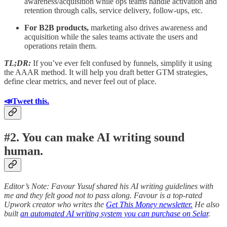
awareness/acquisition while ops teams handle activation and
retention through calls, service delivery, follow-ups, etc.
For B2B products,
marketing also drives awareness and
acquisition while the sales teams activate the users and
operations retain them.
TL;DR:
If you’ve ever felt confused by funnels, simplify it using
the AAAR method. It will help you draft better GTM strategies,
define clear metrics, and never feel out of place.
📣Tweet this.
#2. You can make AI writing sound
human.
Editor’s Note: Favour Yusuf shared his AI writing guidelines with
me and they felt good not to pass along. Favour is a top-rated
Upwork creator who writes the
Get This Money newsletter.
He also
built
an automated AI writing system you can purchase on Selar
.