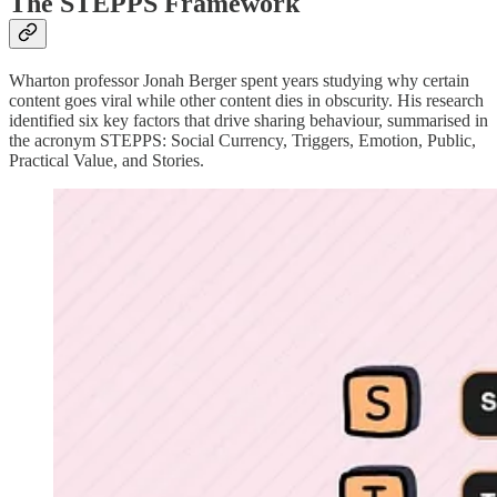
The STEPPS Framework
Wharton professor Jonah Berger spent years studying why certain
content goes viral while other content dies in obscurity. His research
identified six key factors that drive sharing behaviour, summarised in
the acronym STEPPS: Social Currency, Triggers, Emotion, Public,
Practical Value, and Stories.