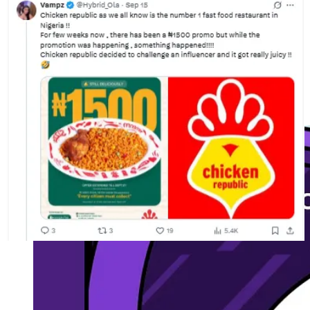
📣Tweet this.
Attend Moonshot (20% off)