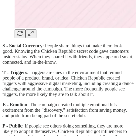
S - Social Currency
: People share things that make them look
good. Knowing the Chicken Republic secret code gave customers
insider status. When they shared it with friends, they appeared smart,
connected, and in-the-know.
T - Triggers
: Triggers are cues in the environment that remind
people of a product, brand, or idea. Chicken Republic created
triggers with aggressive digital marketing, including creating a dance
challenge around the campaign. The more frequently people see
triggers, the more likely they are to talk about it.
E - Emotion
: The campaign created multiple emotional hits—
excitement from the "discovery," satisfaction from saving money,
and pride from being part of the secret club.
P - Public
: If people see others doing something, they are more
likely to adopt it themselves. Chicken Republic got influencers to