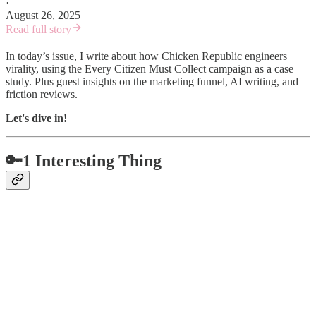
·
August 26, 2025
Read full story
In today’s issue, I write about how Chicken Republic engineers
virality, using the Every Citizen Must Collect campaign as a case
study. Plus guest insights on the marketing funnel, AI writing, and
friction reviews.
Let's dive in!
🔑1 Interesting Thing