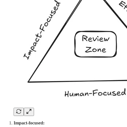
Impact-focused: