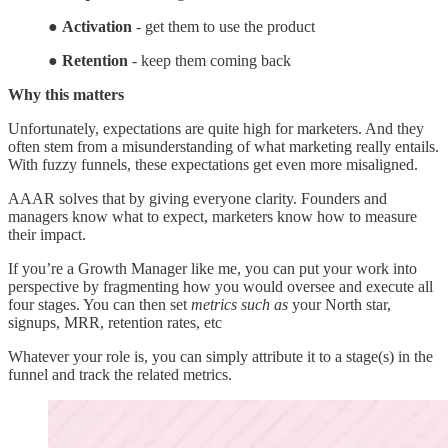
●
Activation
- get them to use the product
●
Retention
- keep them coming back
Why this matters
Unfortunately, expectations are quite high for marketers. And they
often stem from a misunderstanding of what marketing really entails.
With fuzzy funnels, these expectations get even more misaligned.
AAAR solves that by giving everyone clarity. Founders and
managers know what to expect, marketers know how to measure
their impact.
If you’re a Growth Manager like me, you can put your work into
perspective by fragmenting how you would oversee and execute all
four stages. You can then set
metrics such as
your North star,
signups, MRR, retention rates, etc
Whatever your role is, you can simply attribute it to a stage(s) in the
funnel and track the related metrics.