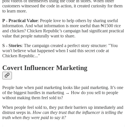
post videos of themselves using the code in stores. When other
customers witnessed the code in action, it created curiosity for them
to learn more.
P - Practical Value
: People love to help others by sharing useful
information. And what information is more useful than ₦1500 rice
and chicken? Chicken Republic’s campaign had significant practical
value that people naturally want to share.
S - Stories
: The campaign created a perfect story structure: "You
won't believe what happened when I said this secret code at
Chicken Republic..."
Covert Influencer Marketing
People hate when paid marketing looks like paid marketing. It’s one
of the biggest hurdles in marketing → How do you sell to people
without making them feel sold to?
When people feel sold to, they put their barriers up immediately and
distrust seeps in.
How can they trust that the influencer is telling the
truth when they were paid to say it?