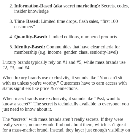
Information-Based (aka secret marketing):
Secrets, codes,
insider knowledge
Time-Based:
Limited-time drops, flash sales, “first 100
customers”
Quantity-Based:
Limited editions, numbered products
Identity-Based:
Communities that have clear criteria for
membership (e.g. income, gender, class, seniority-level)
Luxury brands typically rely on #1 and #5, while mass brands use
#2, #3, and #4.
When luxury brands use exclusivity, it sounds like “You can't sit
with us unless you're worthy.” Customers have to earn access with
status signifiers like price & connections.
When mass brands use exclusivity, it sounds like “Psst, want to
know a secret?” The secret is technically available to everyone; you
just need to know about it.
The “secrets” with mass brands aren’t really secrets. If they were
really secrets, no one would find out about them, which isn’t great
for a mass-market brand. Instead, they layer just enough visibility on