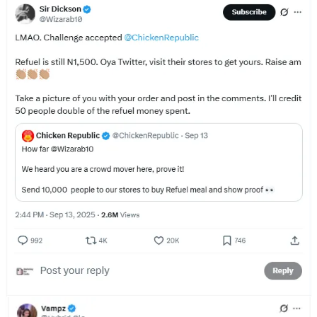
That’s why Chicken Republic leveraged covert marketing for this
campaign. They had influencers make posts as if they “discovered”
the secret code on their own and decided to share with their
followers.
This initial paid investment turned into earned media for Chicken
Republic. For the uninitiated, earned media is the publicity a brand
gets organically, without paying for it or fully controlling it. It’s press
mentions (like this article😁), word of mouth, and social media
shares.
By getting influencers to post content that appeared organic, they
spurred regular customers to post as well, creating virality.
It’s not the first time Chicken Republic has done this either. When