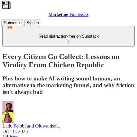
Marketing For Geeks
Subscribe
Sign in
Read distraction-free on Substack
Every Citizen Go Collect: Lessons on
Virality From Chicken Republic
Plus how to make AI writing sound human, an
alternative to the marketing funnel, and why friction
isn't always bad
Lade Falobi
and
Oluwanisola
Oct 10, 2025
Listen