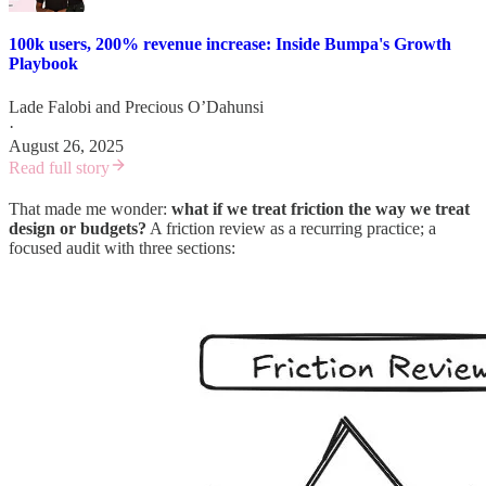
100k users, 200% revenue increase: Inside Bumpa's Growth
Playbook
Lade Falobi
and
Precious O’Dahunsi
·
August 26, 2025
Read full story
That made me wonder:
what if we treat friction the way we treat
design or budgets?
A friction review as a recurring practice; a
focused audit with three sections: