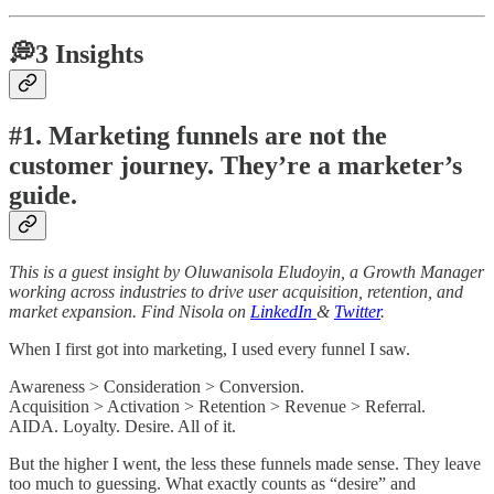
💭3 Insights
#1. Marketing funnels are not the
customer journey. They’re a marketer’s
guide.
This is a guest insight by Oluwanisola Eludoyin, a Growth Manager
working across industries to drive user acquisition, retention, and
market expansion. Find Nisola on
LinkedIn
&
Twitter
.
When I first got into marketing, I used every funnel I saw.
Awareness > Consideration > Conversion.
Acquisition > Activation > Retention > Revenue > Referral.
AIDA. Loyalty. Desire. All of it.
But the higher I went, the less these funnels made sense. They leave
too much to guessing. What exactly counts as “desire” and