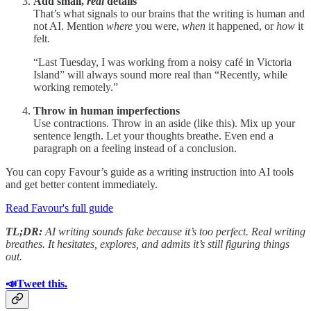
Add small,
real
details
That’s what signals to our brains that the writing is human and
not AI. Mention
where
you were,
when
it happened, or
how
it
felt.
“Last Tuesday, I was working from a noisy café in Victoria
Island” will always sound more real than “Recently, while
working remotely.”
Throw in human imperfections
Use contractions. Throw in an aside (like this). Mix up your
sentence length. Let your thoughts breathe. Even end a
paragraph on a feeling instead of a conclusion.
You can copy Favour’s guide as a writing instruction into AI tools
and get better content immediately.
Read Favour's full guide
TL;DR:
AI writing sounds fake because it’s too perfect. Real writing
breathes. It hesitates, explores, and admits it’s still figuring things
out.
📣Tweet this.